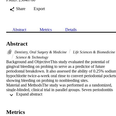
Share
Export
Abstract
Metrics
Details
Abstract
Dentistry, Oral Surgery & Medicine
Life Sciences & Biomedicine
Science & Technology
Background and ObjectiveThis study evaluated the potential of 
gingival bleeding on probing to serve as a predictor of future 
periodontal breakdown. It also assessed the ability of 0.25% sodium
hypochlorite twice-a-week oral rinse to convert periodontal pockets 
showing bleeding on probing to nonbleeding sites.

Material and MethodsThe study was performed as a randomized, 
single-blinded, clinical trial in parallel groups. Seven periodontitis 
 Expand abstract 
patients rinsed twice-weekly for 3mo with 15mL of a fresh solution 
of 0.25% sodium hypochlorite, and five periodontitis patients rinsed
with water. The 12 study patients received no subgingival or 
supragingival scaling. Clorox((R)) Regular-Bleach was the source 
Metrics
of sodium hypochlorite. At baseline and 3-mo visits, gingival 