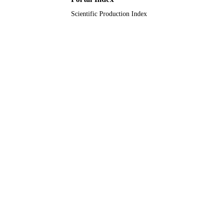
Scientific Production Index