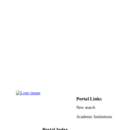
Wiley
PUBLISHER
6
NUMBER OF
PAGES
Clorox Company, Oakland, California, 
GRANT NOTE
9915118208331
IDENTIFIERS
Imam Abdulrahman Bin Faisal University
ACADEMIC
UNIT
English
LANGUAGE
Journal article
RESOURCE
Portal Links
TYPE
New search
Academic Institutions
Portal Index