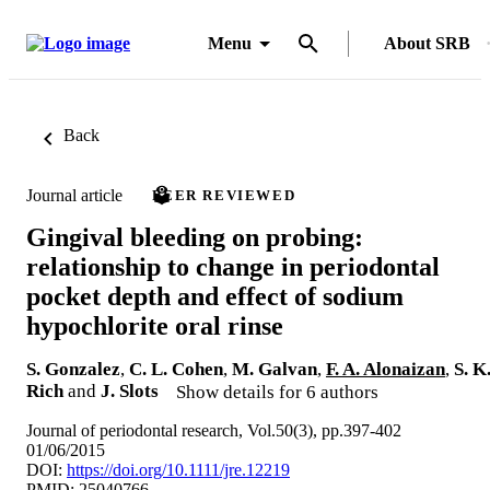
Menu
About SRB
Back
Journal article
PEER REVIEWED
Gingival bleeding on probing:
relationship to change in periodontal
pocket depth and effect of sodium
hypochlorite oral rinse
S. Gonzalez
,
C. L. Cohen
,
M. Galvan
,
F. A. Alonaizan
,
S. K
Rich
and
J. Slots
Show details for 6 authors
Journal of periodontal research, Vol.50(3), pp.397-402
01/06/2015
DOI:
https://doi.org/10.1111/jre.12219
PMID: 25040766