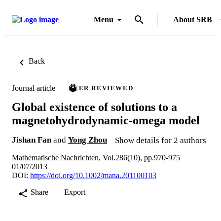
Menu
About SRB
Back
Journal article
PEER REVIEWED
Global existence of solutions to a
magnetohydrodynamic-omega model
Jishan Fan
and
Yong Zhou
Show details for 2 authors
Mathematische Nachrichten, Vol.286(10), pp.970-975
01/07/2013
DOI:
https://doi.org/10.1002/mana.201100103
Share
Export