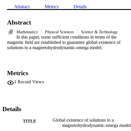
Abstract
Metrics
Details
Abstract
Mathematics
Physical Sciences
Science & Technology
In this paper, some sufficient conditions in terms of the 
magnetic field are established to guarantee global existence of 
solutions to a magnetohydrodynamic-omega model.
Metrics
1
Record Views
Details
Global existence of solutions to a
TITLE
magnetohydrodynamic-omega model