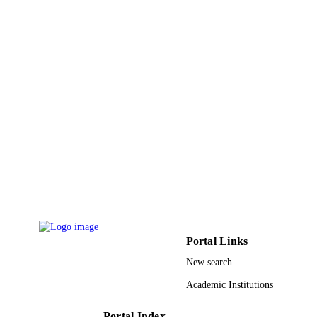
English
LANGUAGE
Journal article
RESOURCE
TYPE
Portal Links
New search
Academic Institutions
Portal Index