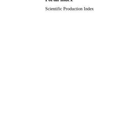
Scientific Production Index