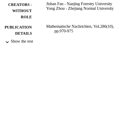
Jishan Fan - Nanjing Forestry University
CREATORS -
Yong Zhou - Zhejiang Normal University
WITHOUT
ROLE
Mathematische Nachrichten, Vol.286(10),
PUBLICATION
pp.970-975
DETAILS
Show the rest
Wiley
PUBLISHER
6
NUMBER OF
PAGES
11171154 / NSFC; National Natural Scien
GRANT NOTE
Foundation of China (NSFC) T20090
Zhejiang Innovation Project R609010
ZJNSF; Natural Science Foundation 
Zhejiang Province
9937985208331
IDENTIFIERS
King Abdulaziz University
ACADEMIC
UNIT