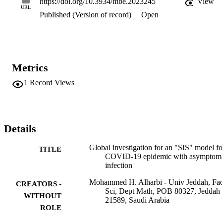
https://doi.org/10.3934/mbe.2023245
View
using Pontryagin's maximum principle, we propose several 
URL
Published (Version of record)
Open
reasonable optimal control strategies to the control and the 
prevention of the disease. We mathematically formulate these 
strategies. The unique optimal solution was expressed using adjoint 
variables. A particular numerical scheme was applied to solve the 
control problem. Finally, several numerical simulations that validate 
the obtained results were presented.
Metrics
1
Record Views
Details
Global investigation for an "SIS" model fo
TITLE
COVID-19 epidemic with asymptoma
infection
Mohammed H. Alharbi - Univ Jeddah, Fa
CREATORS -
Sci, Dept Math, POB 80327, Jeddah
WITHOUT
21589, Saudi Arabia
ROLE