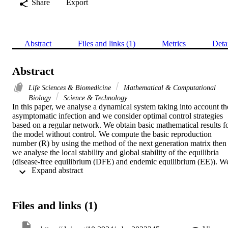
Share
Export
Abstract
Files and links (1)
Metrics
Deta
Abstract
Life Sciences & Biomedicine
Mathematical & Computational
Biology
Science & Technology
In this paper, we analyse a dynamical system taking into account the
asymptomatic infection and we consider optimal control strategies 
based on a regular network. We obtain basic mathematical results fo
the model without control. We compute the basic reproduction 
number (R) by using the method of the next generation matrix then 
we analyse the local stability and global stability of the equilibria 
(disease-free equilibrium (DFE) and endemic equilibrium (EE)). We
 Expand abstract 
prove that DFE is LAS (locally asymptotically stable) when R < 1 
and it is unstable when R > 1. Further, the existence, the uniqueness
and the stability of EE is carried out. We deduce that when R > 1, 
EE exists and is unique and it is LAS. By using generalized 
Files and links (1)
Bendixson-Dulac theorem, we prove that DFE is GAS (globally 
asymptotically stable) if R < 1 and that the unique endemic 
equilibrium is globally asymptotically stable when R > 1. Later, by 