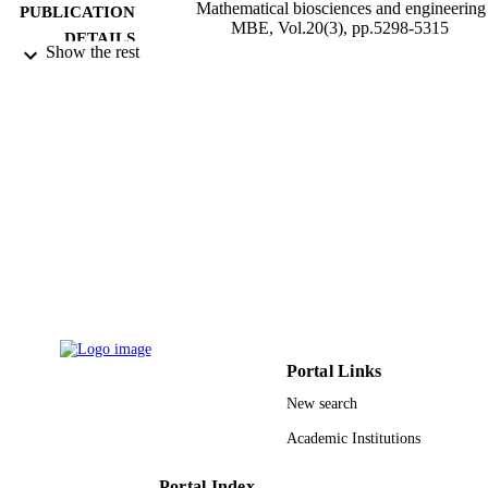
Mathematical biosciences and engineering 
PUBLICATION
MBE, Vol.20(3), pp.5298-5315
DETAILS
Show the rest
Amer Inst Mathematical Sciences-Aims
PUBLISHER
18
NUMBER OF
PAGES
9933419108331
IDENTIFIERS
University of Jeddah
ACADEMIC
UNIT
English
LANGUAGE
Journal article
RESOURCE
Portal Links
TYPE
New search
Academic Institutions
Portal Index