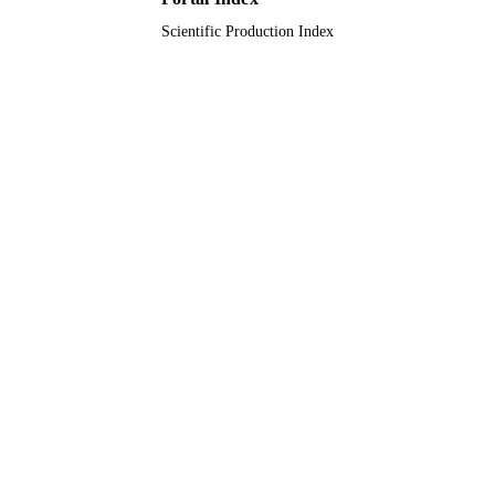
Scientific Production Index