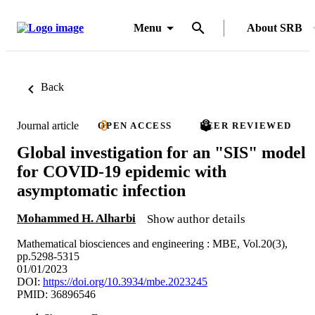
Menu
About SRB
Back
Journal article
OPEN ACCESS
PEER REVIEWED
Global investigation for an "SIS" model
for COVID-19 epidemic with
asymptomatic infection
Mohammed H. Alharbi
Show author details
Mathematical biosciences and engineering : MBE, Vol.20(3),
pp.5298-5315
01/01/2023
DOI:
https://doi.org/10.3934/mbe.2023245
PMID: 36896546