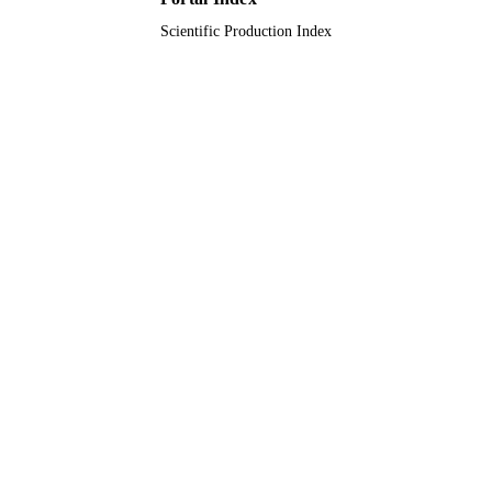
Scientific Production Index