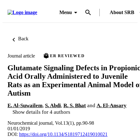
Menu
About SRB
Back
Journal article
PEER REVIEWED
Glutamate Signaling Defects in Propioni
Acid Orally Administered to Juvenile
Rats as an Experimental Animal Model o
Autism
E. Al-Suwailem
,
S. Abdi
,
R. S. Bhat
and
A. El-Ansary
Show details for 4 authors
Neurochemical journal, Vol.13(1), pp.90-98
01/01/2019
DOI:
https://doi.org/10.1134/S1819712419010021