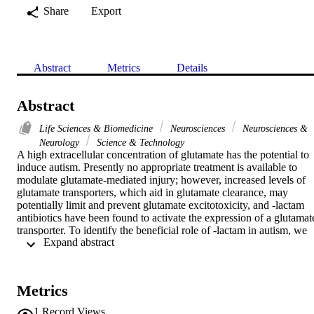
Share
Export
Abstract
Metrics
Details
Abstract
Life Sciences & Biomedicine
Neurosciences
Neurosciences &
Neurology
Science & Technology
A high extracellular concentration of glutamate has the potential to 
induce autism. Presently no appropriate treatment is available to 
modulate glutamate-mediated injury; however, increased levels of 
glutamate transporters, which aid in glutamate clearance, may 
potentially limit and prevent glutamate excitotoxicity, and -lactam 
antibiotics have been found to activate the expression of a glutamate
transporter. To identify the beneficial role of -lactam in autism, we 
 Expand abstract 
used an animal model of autism by administrating propionic acid 
(PPA) to juvenile rats and then treated these animals with this 
antibiotic. Animals were divided into three groups: (1) an untreated 
control group, (2) a PPA-intoxicated group and (3) a PPA-
Metrics
intoxicated group treated with -lactam. Selected parameters related 
to glutamate signaling were measured in brain homogenates of all 
1
Record Views