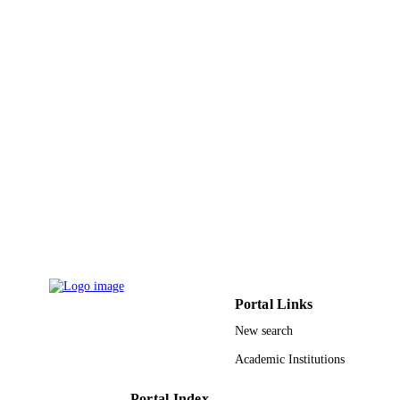
King Saud University Research Center of 
GRANT NOTE
Center for Female Scientific and Med
Colleges at King Saud University,
Riyadh, Saudi Arabia King Abdel Az
City for Science and Technology
9948681108331
IDENTIFIERS
King Saud University
ACADEMIC
UNIT
English
LANGUAGE
Journal article
RESOURCE
TYPE
Portal Links
New search
Academic Institutions
Portal Index