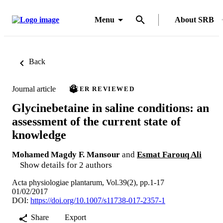
Menu
About SRB
Back
Journal article
PEER REVIEWED
Glycinebetaine in saline conditions: an
assessment of the current state of
knowledge
Mohamed Magdy F. Mansour
and
Esmat Farouq Ali
Show details for 2 authors
Acta physiologiae plantarum, Vol.39(2), pp.1-17
01/02/2017
DOI:
https://doi.org/10.1007/s11738-017-2357-1
Share
Export