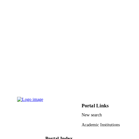
Taif University
ACADEMIC
UNIT
English
LANGUAGE
Journal article
RESOURCE
TYPE
Portal Links
New search
Academic Institutions
Portal Index