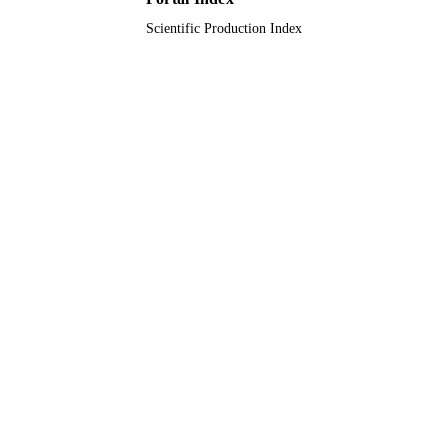
Scientific Production Index