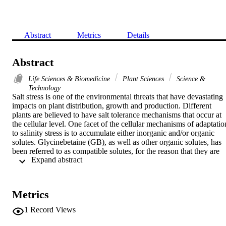
Abstract
Metrics
Details
Abstract
Life Sciences & Biomedicine
Plant Sciences
Science &
Technology
Salt stress is one of the environmental threats that have devastating 
impacts on plant distribution, growth and production. Different 
plants are believed to have salt tolerance mechanisms that occur at 
the cellular level. One facet of the cellular mechanisms of adaptation
to salinity stress is to accumulate either inorganic and/or organic 
solutes. Glycinebetaine (GB), as well as other organic solutes, has 
been referred to as compatible solutes, for the reason that they are 
 Expand abstract 
innocent with essential biochemical reactions even at high 
concentrations. GB has been assumed to be involved in osmotic 
adjustment and/or osmoprotection of cellular functional 
macromolecules and, hence, can improve tolerance to saline 
Metrics
conditions. However, the exact mechanism and direct evidences for 
such correlative data are still lacking despite many attempts to 
1
Record Views
improve growth under saline conditions by exogenous application a
well as genetic engineering of metabolic pathways involved in 