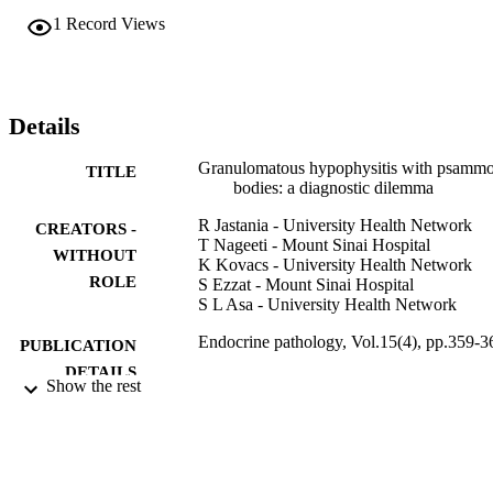
1
Record Views
Details
Granulomatous hypophysitis with psamm
TITLE
bodies: a diagnostic dilemma
R Jastania - University Health Network
CREATORS -
T Nageeti - Mount Sinai Hospital
WITHOUT
K Kovacs - University Health Network
ROLE
S Ezzat - Mount Sinai Hospital
S L Asa - University Health Network
Endocrine pathology, Vol.15(4), pp.359-3
PUBLICATION
DETAILS
Show the rest
9931104808331
IDENTIFIERS
Umm Al Qura University
ACADEMIC
UNIT