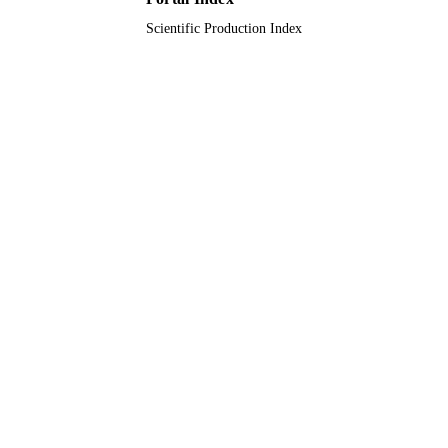
Scientific Production Index