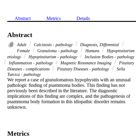
Abstract
Metrics
Details
Abstract
Adult
Calcinosis - pathology
Diagnosis, Differential
Female
Granuloma - pathology
Humans
Hypopituitarism 
etiology
Hypopituitarism - pathology
Inclusion Bodies - pathology
Inflammation - pathology
Magnetic Resonance Imaging
Pituitary
Diseases - complications
Pituitary Diseases - pathology
Sella
Turcica - pathology
We report a case of granulomatous hypophysitis with an unusual 
pathologic finding of psammoma bodies. This finding has not 
previously been described in the literature. The diagnostic 
implications of this finding are complex, and the pathogenesis of 
psammoma body formation in this idiopathic disorder remains 
unknown.
Metrics