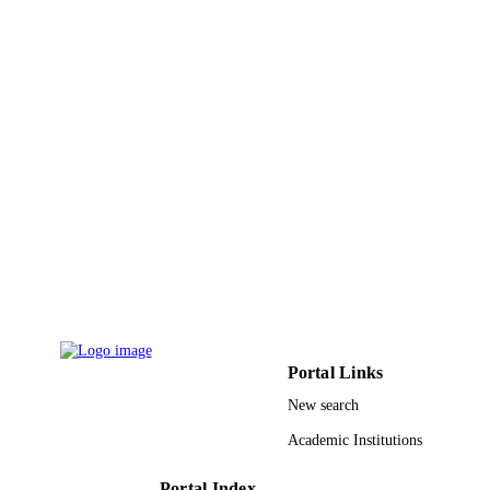
English
LANGUAGE
Journal article
RESOURCE
TYPE
Portal Links
New search
Academic Institutions
Portal Index