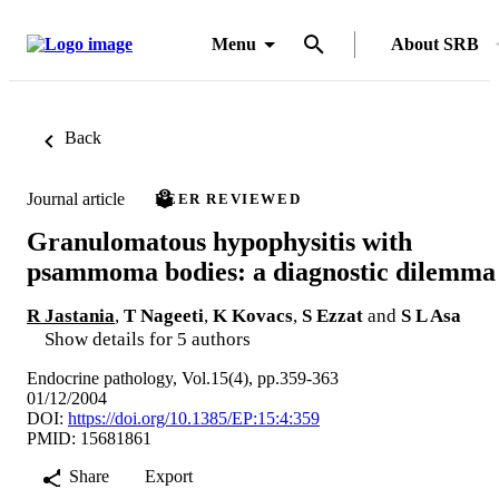
Menu
About SRB
Back
Journal article
PEER REVIEWED
Granulomatous hypophysitis with
psammoma bodies: a diagnostic dilemma
R Jastania
,
T Nageeti
,
K Kovacs
,
S Ezzat
and
S L Asa
Show details for 5 authors
Endocrine pathology, Vol.15(4), pp.359-363
01/12/2004
DOI:
https://doi.org/10.1385/EP:15:4:359
PMID: 15681861
Share
Export