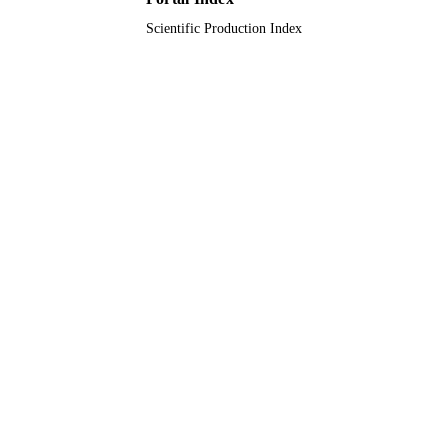
Scientific Production Index
English
LANGUAGE
Journal article
RESOURCE
TYPE