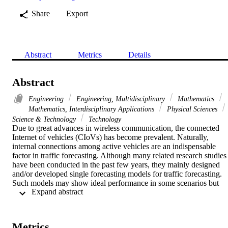
Share
Export
Abstract
Metrics
Details
Abstract
Engineering
Engineering, Multidisciplinary
Mathematics
Mathematics, Interdisciplinary Applications
Physical Sciences
Science & Technology
Technology
Due to great advances in wireless communication, the connected 
Internet of vehicles (CIoVs) has become prevalent. Naturally, 
internal connections among active vehicles are an indispensable 
factor in traffic forecasting. Although many related research studies 
have been conducted in the past few years, they mainly designed 
and/or developed single forecasting models for traffic forecasting. 
Such models may show ideal performance in some scenarios but 
 Expand abstract 
lack satisfactory robustness to dynamic scenario changes. To addres
this challenge, a graph neural network-driven traffic forecasting 
model for CIoVs is proposed in this work, which is denoted as Gra
TF. In this paper, we regard the dynamics of traffic data as a 
Metrics