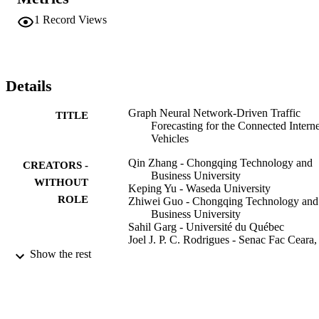
temporal evolution scenario. With the assistance of ensemble 
learning, three typical graph-level prediction methods are employed 
1
Record Views
to construct an integrated and enhanced forecasting model. This 
design utilizes several methods to minimize uncertainty in CIoVs. 
Finally, we use a real-world dataset to build an experimental 
scenario for further assessment. Numerical results indicate that the 
proposed Gra-TF improves the prediction accuracy by 30% to 40% 
Details
compared with several baseline methods.
Graph Neural Network-Driven Traffic
TITLE
Forecasting for the Connected Interne
Vehicles
Qin Zhang - Chongqing Technology and
CREATORS -
Business University
WITHOUT
Keping Yu - Waseda University
ROLE
Zhiwei Guo - Chongqing Technology and
Business University
Sahil Garg - Université du Québec
Joel J. P. C. Rodrigues - Senac Fac Ceara,
BR-60160194 Fortaleza, Ceara, Braz
Show the rest
Mohammad Mehedi Hassan - King Saud
University
Mohsen Guizani - Qatar University
IEEE transactions on network science and
PUBLICATION