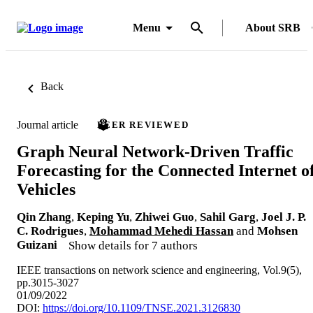
Menu
About SRB
Back
Journal article
PEER REVIEWED
Graph Neural Network-Driven Traffic
Forecasting for the Connected Internet o
Vehicles
Qin Zhang
,
Keping Yu
,
Zhiwei Guo
,
Sahil Garg
,
Joel J. P.
C. Rodrigues
,
Mohammad Mehedi Hassan
and
Mohsen
Guizani
Show details for 7 authors
IEEE transactions on network science and engineering, Vol.9(5),
pp.3015-3027
01/09/2022
DOI:
https://doi.org/10.1109/TNSE.2021.3126830