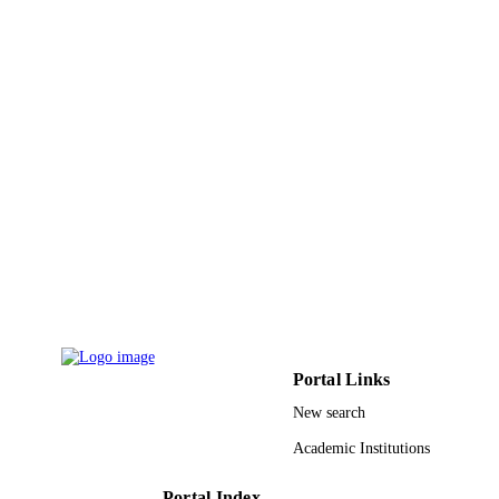
engineering, Vol.9(5), pp.3015-3027
DETAILS
IEEE
PUBLISHER
13
NUMBER OF
PAGES
RSP-2021/18 / King Saud University,
GRANT NOTE
Riyadh, Saudi Arabia through the
Researchers Supporting Project
313036/2020-9 / Brazilian National
Council for Scientific and Technologi
Development -CNPq; Conselho
Nacional de Desenvolvimento Cienti
e Tecnologico (CNPQ) FCT/MCTES
Fundacao para a Ciencia e a Tecnolo
(FCT) UIDB/50008/2020 / EU;
Portal Links
European Union (EU)
New search
9949426308331
IDENTIFIERS
Academic Institutions
King Saud University
ACADEMIC
UNIT
Portal Index