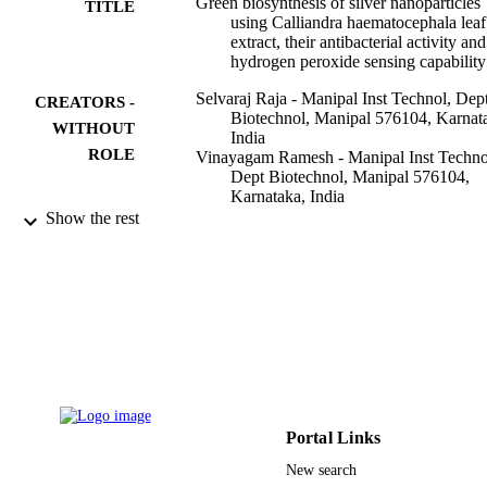
Green biosynthesis of silver nanoparticles
TITLE
using Calliandra haematocephala leaf
extract, their antibacterial activity and
hydrogen peroxide sensing capability
Selvaraj Raja - Manipal Inst Technol, Dep
CREATORS -
Biotechnol, Manipal 576104, Karnat
WITHOUT
India
ROLE
Vinayagam Ramesh - Manipal Inst Techno
Dept Biotechnol, Manipal 576104,
Karnataka, India
Varadavenkatesan Thivaharan - Manipal
Show the rest
Academy of Higher Education
Essam Hassan Ibrahim - King Khalid
University
Arabian journal of chemistry, Vol.10(2),
PUBLICATION
pp.253-261
DETAILS
Elsevier
PUBLISHER
9
NUMBER OF
Portal Links
PAGES
New search