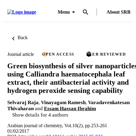
Menu
About SRB
Back
Journal article
OPEN ACCESS
PEER REVIEWED
Green biosynthesis of silver nanoparticle
using Calliandra haematocephala leaf
extract, their antibacterial activity and
hydrogen peroxide sensing capability
Selvaraj Raja
,
Vinayagam Ramesh
,
Varadavenkatesan
Thivaharan
and
Essam Hassan Ibrahim
Show details for 4 authors
Arabian journal of chemistry, Vol.10(2), pp.253-261
01/02/2017