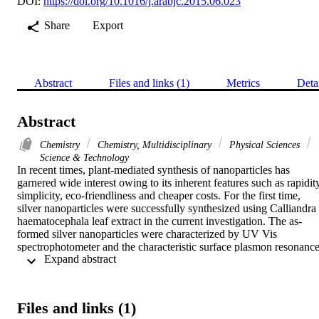
DOI:
https://doi.org/10.1016/j.arabjc.2015.06.023
Share
Export
Abstract
Files and links (1)
Metrics
Deta
Abstract
Chemistry
Chemistry, Multidisciplinary
Physical Sciences
Science & Technology
In recent times, plant-mediated synthesis of nanoparticles has 
garnered wide interest owing to its inherent features such as rapidity
simplicity, eco-friendliness and cheaper costs. For the first time, 
silver nanoparticles were successfully synthesized using Calliandra 
haematocephala leaf extract in the current investigation. The as-
formed silver nanoparticles were characterized by UV Vis 
spectrophotometer and the characteristic surface plasmon resonance
 Expand abstract 
peak was identified to be 414 nm. The morphology of the silver 
nanoparticles was characterized by scanning electron microscopy 
(SEM) and energy dispersive spectroscopy (EDS) was used to 
detect the presence of elemental silver. X-ray diffraction (XRD) was
Files and links (1)
employed to ascertain the crystalline nature and purity of the silver 