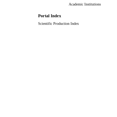
9924110408331
IDENTIFIERS
Academic Institutions
King Khalid University
ACADEMIC
Portal Index
UNIT
Scientific Production Index
English
LANGUAGE
Journal article
RESOURCE
TYPE