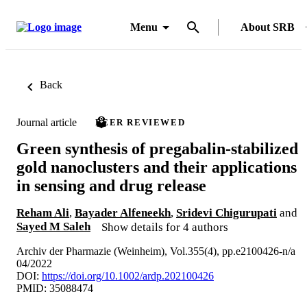
Menu
About SRB
Back
Journal article
PEER REVIEWED
Green synthesis of pregabalin-stabilized
gold nanoclusters and their applications
in sensing and drug release
Reham Ali
,
Bayader Alfeneekh
,
Sridevi Chigurupati
and
Sayed M Saleh
Show details for 4 authors
Archiv der Pharmazie (Weinheim), Vol.355(4), pp.e2100426-n/a
04/2022
DOI:
https://doi.org/10.1002/ardp.202100426
PMID: 35088474