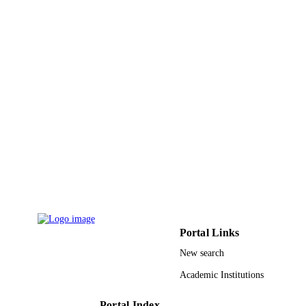
Journal article
RESOURCE
TYPE
Portal Links
New search
Academic Institutions
Portal Index