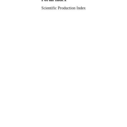
Scientific Production Index