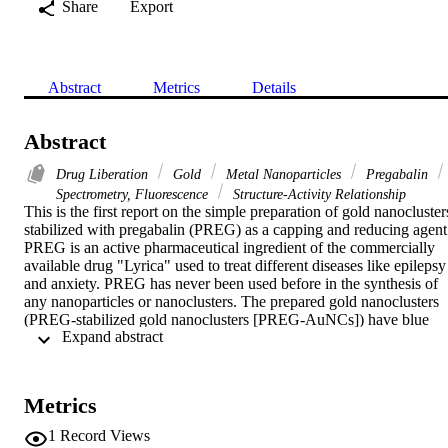
Share
Export
Abstract
Metrics
Details
Abstract
Drug Liberation
Gold
Metal Nanoparticles
Pregabalin
Spectrometry, Fluorescence
Structure-Activity Relationship
This is the first report on the simple preparation of gold nanoclusters
stabilized with pregabalin (PREG) as a capping and reducing agent.
PREG is an active pharmaceutical ingredient of the commercially 
available drug "Lyrica" used to treat different diseases like epilepsy 
and anxiety. PREG has never been used before in the synthesis of 
any nanoparticles or nanoclusters. The prepared gold nanoclusters 
(PREG-stabilized gold nanoclusters [PREG-AuNCs]) have blue 
 Expand abstract 
fluorescence with excitation/emission at 365/425 nm, respectively. 
The reaction conditions were optimized for the synthesis of the as-
prepared AuNCs. Different tools were used for the characterization 
of the synthesized nanoclusters in terms of size and surface 
Metrics
properties. The PREG-AuNCs were exploited as a sensitive and 
selective fluorescent nanosensor for Cu

1
Record Views
detection. The quenching of AuNC fluorescence intensity in the 