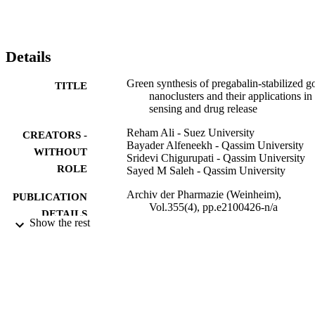
presence of Cu

is due to the aggregation-induced fluorescence quenching 
mechanism. The detection limit of Cu

ions was found to be 1.11 × 10

Details
M. The selectivity of the PREG-AuNCs was studied and proved to 
be excellent. The drug entrapment efficacy and in vitro drug 
Green synthesis of pregabalin-stabilized g
TITLE
diffusion studies along with drug release kinetics helped to 
nanoclusters and their applications in
understand more about the pharmaceutical approaches of PREG-
sensing and drug release
AuNCs. Moreover, we think that PREG-AuNCs open new 
opportunities as a promising candidate material for drug delivery 
Reham Ali - Suez University
CREATORS -
systems and medical applications.
Bayader Alfeneekh - Qassim University
WITHOUT
Sridevi Chigurupati - Qassim University
ROLE
Sayed M Saleh - Qassim University
Archiv der Pharmazie (Weinheim),
PUBLICATION
Vol.355(4), pp.e2100426-n/a
DETAILS
Show the rest
9928774108331
IDENTIFIERS
Qassim University
ACADEMIC
UNIT
English
LANGUAGE