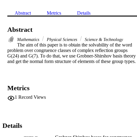
Abstract
Metrics
Details
Abstract
Mathematics
Physical Sciences
Science & Technology
The aim of this paper is to obtain the solvability of the word 
problem over congruence classes of complex reflection groups 
G(24) and G(7). To do that, we use Grobner-Shirshov basis theory 
and get the normal form structure of elements of these group types.
Metrics
1
Record Views
Details