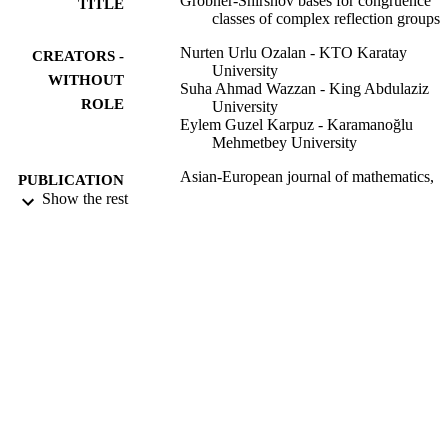
Grobner-Shirshov bases for congruence
TITLE
classes of complex reflection groups
Nurten Urlu Ozalan - KTO Karatay
CREATORS -
University
WITHOUT
Suha Ahmad Wazzan - King Abdulaziz
ROLE
University
Eylem Guzel Karpuz - Karamanoğlu
Mehmetbey University
Asian-European journal of mathematics,
PUBLICATION
Vol.12(6), p.2040013
Show the rest
DETAILS
World Scientific
PUBLISHER
30
NUMBER OF
PAGES
9937877108331
IDENTIFIERS
King Abdulaziz University
ACADEMIC
UNIT