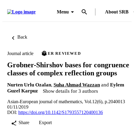
Menu
About SRB
Back
Journal article
PEER REVIEWED
Grobner-Shirshov bases for congruence
classes of complex reflection groups
Nurten Urlu Ozalan
,
Suha Ahmad Wazzan
and
Eylem
Guzel Karpuz
Show details for 3 authors
Asian-European journal of mathematics, Vol.12(6), p.2040013
01/11/2019
DOI:
https://doi.org/10.1142/S1793557120400136
Share
Export