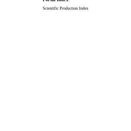
Scientific Production Index