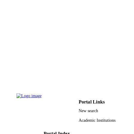
English
LANGUAGE
Journal article
RESOURCE
TYPE
Portal Links
New search
Academic Institutions
Portal Index