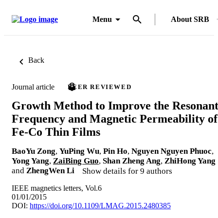
Menu
About SRB
Back
Journal article
PEER REVIEWED
Growth Method to Improve the Resonan
Frequency and Magnetic Permeability of
Fe-Co Thin Films
BaoYu Zong
,
YuPing Wu
,
Pin Ho
,
Nguyen Nguyen Phuoc
,
Yong Yang
,
ZaiBing Guo
,
Shan Zheng Ang
,
ZhiHong Yang
and
ZhengWen Li
Show details for 9 authors
IEEE magnetics letters, Vol.6
01/01/2015
DOI:
https://doi.org/10.1109/LMAG.2015.2480385