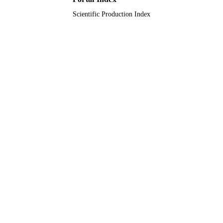
Scientific Production Index