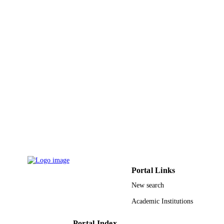
ZhengWen Li - National University of
Singapore
IEEE magnetics letters, Vol.6
PUBLICATION
DETAILS
IEEE
PUBLISHER
4
NUMBER OF
PAGES
9942309108331
IDENTIFIERS
King Abdullah University of Science &
ACADEMIC
Technology
UNIT
English
LANGUAGE
Portal Links
Journal article
RESOURCE
New search
TYPE
Academic Institutions
Portal Index