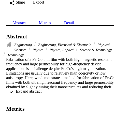
Share
Export
Abstract
Metrics
Details
Abstract
Engineering
Engineering, Electrical & Electronic
Physical
Sciences
Physics
Physics, Applied
Science & Technology
Technology
Fabrication of a Fe-Co thin film with both high magnetic resonant 
frequency and large permeability for high-frequency device 
applications is a challenge despite Fe-Co's high magnetization. 
Limitations are usually due to relatively high coercivity or low 
anisotropy. Here, we demonstrate a method for fabrication of Fe-Co
films with both ultrahigh resonant frequency and large permeability,
obtained by slightly tuning their nanostructures and reducing their 
 Expand abstract 
crystal defects during electrodeposition. With a change from a single
direct current density to two well-controlled alternating current 
densities during deposition, the as-synthesized films (200-600 nm in
thickness) have significantly lower coercivity (down to 8 Oe) and 
Metrics
improved anisotropy (up to 96 Oe) and magnetic polarization (up to