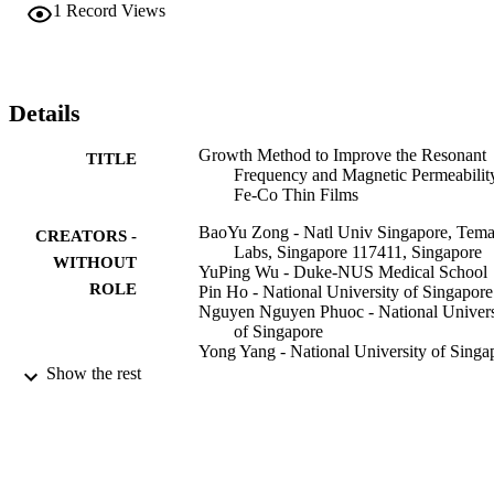
2.4 T), which lead to an ultrahigh resonant frequency up to 5.1 
1
Record Views
GHz. Further reduction of the crystal defects and improvement in 
Fe-Co atom-filling density through the optimization of the plating 
solution at lower temperatures and higher concentrations result in 
resonant frequency and relative permeability improvements up to 6.
GHz and 325 (real part), respectively. Further, Fe-Co films with 
Details
only large relative permeability (up to 715) can also be attained 
through optimization. These nanofilms thus have the potential to be 
Growth Method to Improve the Resonant
TITLE
used in gigahertz microwave devices.
Frequency and Magnetic Permeabilit
Fe-Co Thin Films
BaoYu Zong - Natl Univ Singapore, Tem
CREATORS -
Labs, Singapore 117411, Singapore
WITHOUT
YuPing Wu - Duke-NUS Medical School
ROLE
Pin Ho - National University of Singapore
Nguyen Nguyen Phuoc - National Univers
of Singapore
Yong Yang - National University of Singa
ZaiBing Guo - King Abdullah Univ Sci &
Show the rest
Technol, Core Labs, Thuwal
239556900, Saudi Arabia
Shan Zheng Ang - National University of
Singapore
ZhiHong Yang - National University of
Singapore