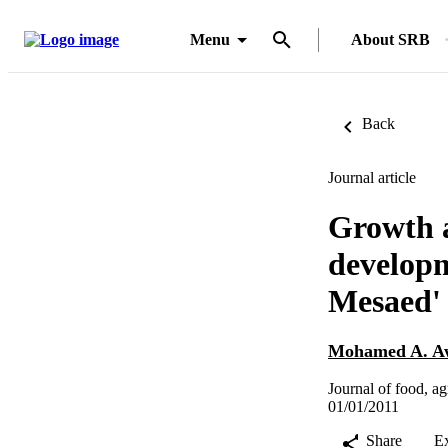
Menu
About SRB
Back
Journal article
Growth a
developm
Mesaed' 
Mohamed A. A
Journal of food, a
01/01/2011
Share
E