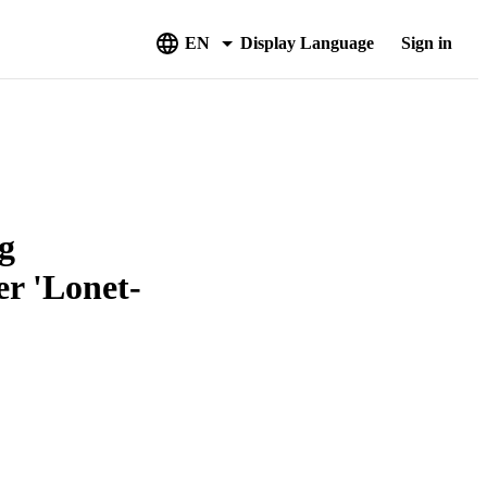
EN
Display Language
Sign in
g
r 'Lonet-