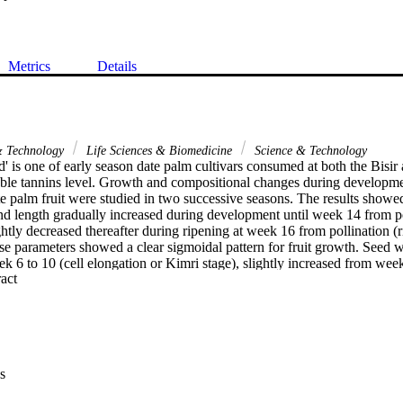
Metrics
Details
& Technology
Life Sciences & Biomedicine
Science & Technology
 is one of early season date palm cultivars consumed at both the Bisir 
luble tannins level. Growth and compositional changes during developme
 palm fruit were studied in two successive seasons. The results showed t
nd length gradually increased during development until week 14 from pol
ightly decreased thereafter during ripening at week 16 from pollination (r
e parameters showed a clear sigmoidal pattern for fruit growth. Seed we
k 6 to 10 (cell elongation or Kimri stage), slightly increased from week
 Expand abstract 
16 from pollination. Flesh/seed ratio was sharply decreased from week 6
increased until ripening. TSS and flesh dry weight percentage slightly 
 and then rapidly increased during maturation and ripening. Acidity per
 6 to 8, remained relatively constant until week 12 from pollination and
aturation and ripening. The concentration of vitamin C increased from 
rply decreased thereafter during maturation and ripening. On a fruit basi
s
ased from week 6 to 8 and decreased at week 10 from pollination with sl
ening. Total phenol concentration gradually increased during developmen