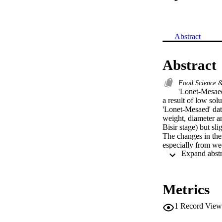
Abstract
Abstract
Food Science 
'Lonet-Mesaed'
a result of low so
'Lonet-Mesaed' date
weight, diameter a
Bisir stage) but sl
The changes in thes
especially from wee
decreased at week 
but then gradually 
10 from pollination
decreased from week
Metrics
increased during m
pollination but sha
1
Record View
C (mg/fruit) incre
maturation and rip