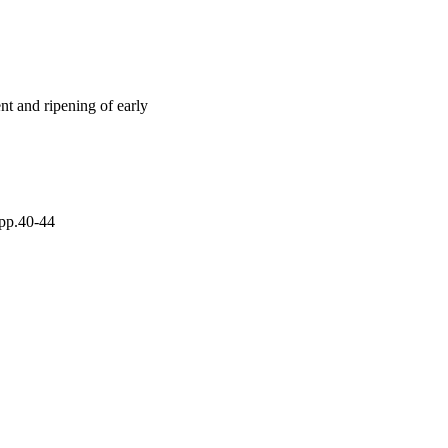
enols followed a similar 
6 to 8, decreased with 
nt per fruit, the 
aturity and then 
elements (nitrogen, 
radually decreased 
t and ripening of early
 pp.40-44