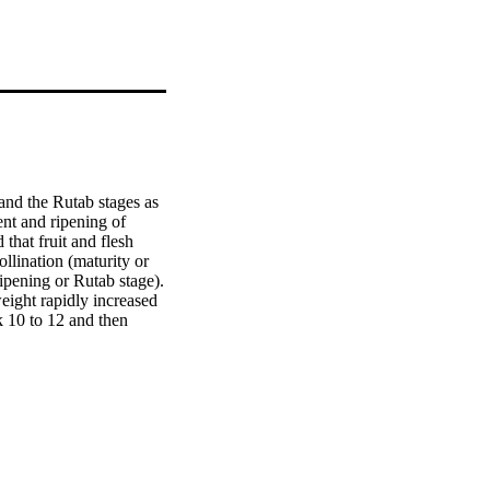
and the Rutab stages as 
nt and ripening of 
hat fruit and flesh 
lination (maturity or 
ipening or Rutab stage). 
ight rapidly increased 
 10 to 12 and then 
 to 10 from pollination 
increased from week 6 to 
centage sharply 
 then slightly 
week 6 to 8 from 
s, the amount of vitamin 
ight changes during 
t, slightly decreased 