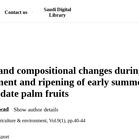
Saudi Digital
Contact us
Library
nd compositional changes durin
ent and ripening of early summe
date palm fruits
wad
Show author details
griculture & environment, Vol.9(1), pp.40-44
xport