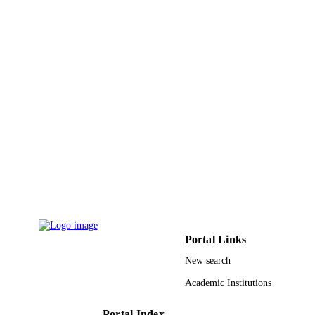
PAGES
9943143308331
IDENTIFIERS
King Abdullah University of Science &
ACADEMIC
Technology
UNIT
English
LANGUAGE
Journal article
RESOURCE
TYPE
Portal Links
New search
Academic Institutions
Portal Index