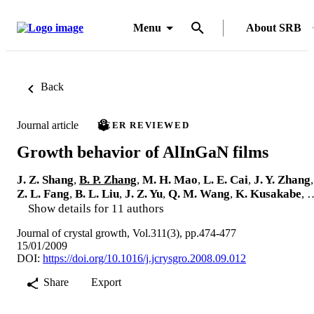
Menu
About SRB
Back
Journal article
PEER REVIEWED
Growth behavior of AlInGaN films
J. Z. Shang
,
B. P. Zhang
,
M. H. Mao
,
L. E. Cai
,
J. Y. Zhang
,
Z. L. Fang
,
B. L. Liu
,
J. Z. Yu
,
Q. M. Wang
,
K. Kusakabe
, 
Show details for 11 authors
Journal of crystal growth, Vol.311(3), pp.474-477
15/01/2009
DOI:
https://doi.org/10.1016/j.jcrysgro.2008.09.012
Share
Export