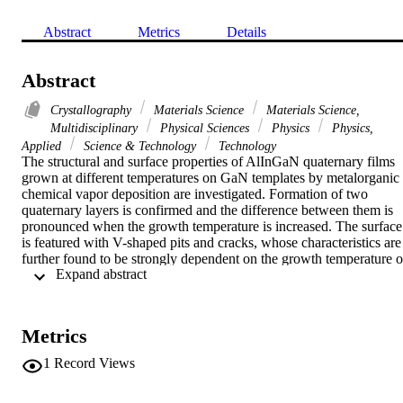
Abstract
Metrics
Details
Abstract
Crystallography
Materials Science
Materials Science,
Multidisciplinary
Physical Sciences
Physics
Physics,
Applied
Science & Technology
Technology
The structural and surface properties of AlInGaN quaternary films 
grown at different temperatures on GaN templates by metalorganic 
chemical vapor deposition are investigated. Formation of two 
quaternary layers is confirmed and the difference between them is 
pronounced when the growth temperature is increased. The surface 
is featured with V-shaped pits and cracks, whose characteristics are 
further found to be strongly dependent on the growth temperature of
 Expand abstract 
AlInGaN layers. The two-layer structure is interpreted by taking int
account of the strain status in AlInGaN layers. (C) 2008 Elsevier 
B.V. All rights reserved.
Metrics
1
Record Views