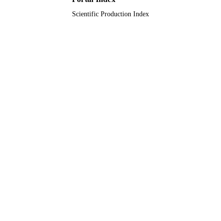
Scientific Production Index