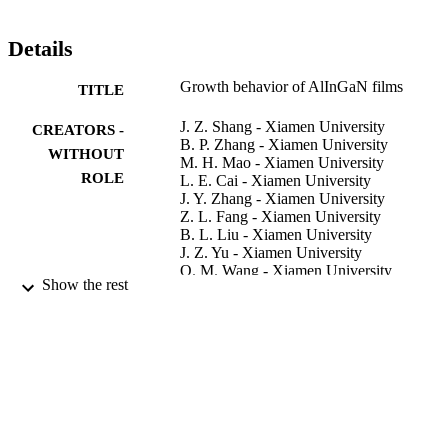
Details
Growth behavior of AlInGaN films
TITLE
J. Z. Shang - Xiamen University
CREATORS -
B. P. Zhang - Xiamen University
WITHOUT
M. H. Mao - Xiamen University
ROLE
L. E. Cai - Xiamen University
J. Y. Zhang - Xiamen University
Z. L. Fang - Xiamen University
B. L. Liu - Xiamen University
J. Z. Yu - Xiamen University
Q. M. Wang - Xiamen University
Show the rest
K. Kusakabe - Tokyo University of Scien
K. Ohkawa - Tokyo University of Science
Journal of crystal growth, Vol.311(3), pp.
PUBLICATION
477
DETAILS
Elsevier
PUBLISHER
4
NUMBER OF