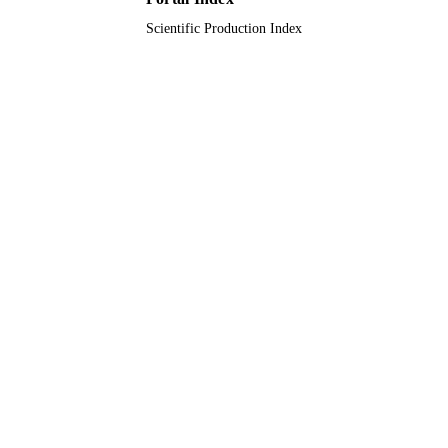
Scientific Production Index