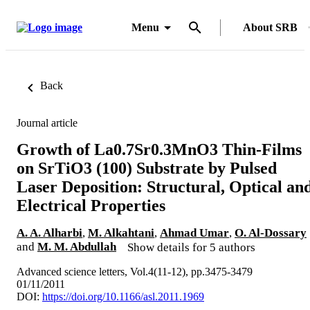
Menu
About SRB
Back
Journal article
Growth of La0.7Sr0.3MnO3 Thin-Films
on SrTiO3 (100) Substrate by Pulsed
Laser Deposition: Structural, Optical an
Electrical Properties
A. A. Alharbi
,
M. Alkahtani
,
Ahmad Umar
,
O. Al-Dossary
and
M. M. Abdullah
Show details for 5 authors
Advanced science letters, Vol.4(11-12), pp.3475-3479
01/11/2011
DOI:
https://doi.org/10.1166/asl.2011.1969