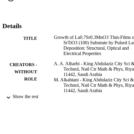
films. The as-grown LSMO thin films were characterized in terms o
their structural, optical and electrical properties.
Details
Growth of La0.7Sr0.3MnO3 Thin-Films 
TITLE
SrTiO3 (100) Substrate by Pulsed La
Deposition: Structural, Optical and
Electrical Properties
A. A. Alharbi - King Abdulaziz City Sci 
CREATORS -
Technol, Natl Ctr Math & Phys, Riy
WITHOUT
11442, Saudi Arabia
ROLE
M. Alkahtani - King Abdulaziz City Sci &
Technol, Natl Ctr Math & Phys, Riy
11442, Saudi Arabia
Ahmad Umar - Najran University
Show the rest
O. Al-Dossary - King Saud University
M. M. Abdullah - Najran University
Advanced science letters, Vol.4(11-12),
PUBLICATION
pp.3475-3479
DETAILS