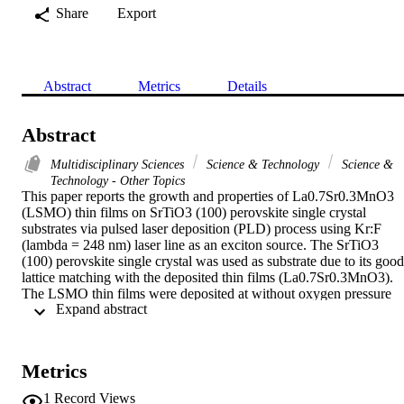
Share
Export
Abstract
Metrics
Details
Abstract
Multidisciplinary Sciences
Science & Technology
Science &
Technology - Other Topics
This paper reports the growth and properties of La0.7Sr0.3MnO3 
(LSMO) thin films on SrTiO3 (100) perovskite single crystal 
substrates via pulsed laser deposition (PLD) process using Kr:F 
(lambda = 248 nm) laser line as an exciton source. The SrTiO3 
(100) perovskite single crystal was used as substrate due to its good 
lattice matching with the deposited thin films (La0.7Sr0.3MnO3). 
The LSMO thin films were deposited at without oxygen pressure 
 Expand abstract 
and other two different oxygen pressures, i.e., at 100 mTorr and at 
300 mTorr oxygen pressures. For the deposition of thin films, the 
target material was prepared by mixing and sintering the exact 
amounts of manganese oxide (Mn3O4), strontium oxide (SrCO3) 
Metrics
and lanthanum oxide (La2O3). Finally, a sintered pellet of 
La0.7Sr0.3MnO3 was used as a target for the deposition of the thin 
1
Record Views