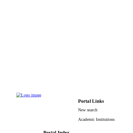
Amer Scientific Publishers
PUBLISHER
5
NUMBER OF
PAGES
Ministry of Higher Education, Kingdom o
GRANT NOTE
Saudi Arabia 523/31 / Research Gran
Council of King Abdulaziz City for
Science and Technology
9924421108331
IDENTIFIERS
Najran University; King Saud University;
ACADEMIC
King Abdulaziz City for Science &
UNIT
Technology; King Saud Bin Abdulaz
University for Health Sciences
English
LANGUAGE
Portal Links
Journal article
New search
RESOURCE
TYPE
Academic Institutions
Portal Index