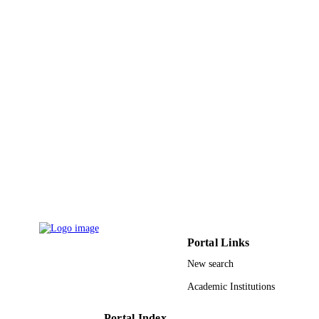
English
LANGUAGE
Journal article
RESOURCE
TYPE
Portal Links
New search
Academic Institutions
Portal Index