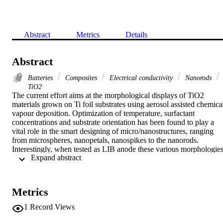
Abstract
Metrics
Details
Abstract
Batteries
Composites
Electrical conductivity
Nanorods
TiO2
The current effort aims at the morphological displays of TiO2 
materials grown on Ti foil substrates using aerosol assisted chemical
vapour deposition. Optimization of temperature, surfactant 
concentrations and substrate orientation has been found to play a 
vital role in the smart designing of micro/nanostructures, ranging 
from microspheres, nanopetals, nanospikes to the nanorods. 
Interestingly, when tested as LIB anode these various morphologies
 Expand abstract 
showed a much distinct performance and stability during 
charge/discharge cycles. The nanorod structures with smooth carbo
covering have shown excellent reversibility followed by the nano-
petals that showed an impressively stable capacity.
Metrics
1
Record Views