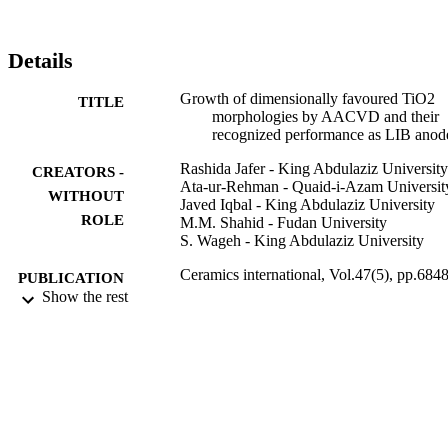
Details
Growth of dimensionally favoured TiO2
TITLE
morphologies by AACVD and their
recognized performance as LIB anod
Rashida Jafer - King Abdulaziz University
CREATORS -
Ata-ur-Rehman - Quaid-i-Azam Universit
WITHOUT
Javed Iqbal - King Abdulaziz University
ROLE
M.M. Shahid - Fudan University
S. Wageh - King Abdulaziz University
Ceramics international, Vol.47(5), pp.6848
PUBLICATION
6853
Show the rest
DETAILS
Elsevier Ltd
PUBLISHER
9937541708331
IDENTIFIERS
King Abdulaziz University
ACADEMIC
UNIT