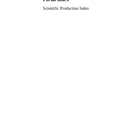
Scientific Production Index