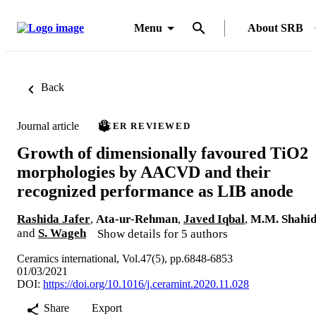
Menu
About SRB
Back
Journal article
PEER REVIEWED
Growth of dimensionally favoured TiO2
morphologies by AACVD and their
recognized performance as LIB anode
Rashida Jafer
,
Ata-ur-Rehman
,
Javed Iqbal
,
M.M. Shahi
and
S. Wageh
Show details for 5 authors
Ceramics international, Vol.47(5), pp.6848-6853
01/03/2021
DOI:
https://doi.org/10.1016/j.ceramint.2020.11.028
Share
Export