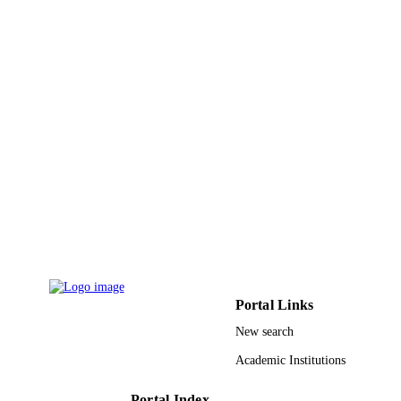
Korean Magnetics Soc
PUBLISHER
9
NUMBER OF
PAGES
9938334008331
IDENTIFIERS
King Abdulaziz University
ACADEMIC
UNIT
English
LANGUAGE
Journal article
RESOURCE
TYPE
Portal Links
New search
Academic Institutions
Portal Index