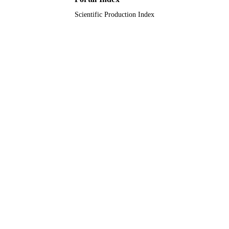
Scientific Production Index