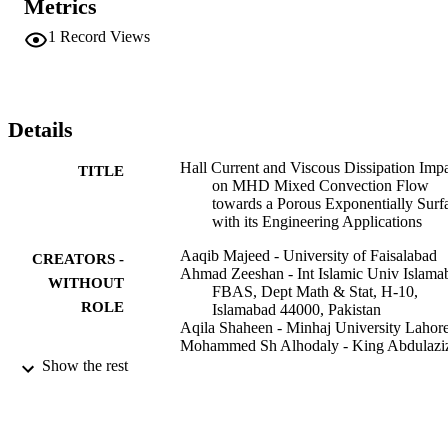
Metrics
difference structure which includes a three-stage Lobatto IIIa 
scheme with the help of MATLAB. The obtained solution depends 
1
Record Views
on the convergence constraints involving the radiation parameter R,
magnetic parameter M, porosity parameter Omega, Hall parameter 
m, buoyancy parameter e, temperature distribution parameter a, 
Eckert number E-c, Prandtl number P-r, and convective term bh. 
Graphs of the velocity and temperature profiles are explained via 
Details
pertinent parameters. Skin friction factor, and Nusselt number are 
also evaluated and presented graphically and in tabular form. Result
Hall Current and Viscous Dissipation Imp
TITLE
clarify that temperature profile reduces by increasing values of 
on MHD Mixed Convection Flow
temperature distribution parameter whereas opposite behavior is 
towards a Porous Exponentially Surf
noted for positive values of the buoyancy parameter.
with its Engineering Applications
Aaqib Majeed - University of Faisalabad
CREATORS -
Ahmad Zeeshan - Int Islamic Univ Islama
WITHOUT
FBAS, Dept Math & Stat, H-10,
ROLE
Islamabad 44000, Pakistan
Aqila Shaheen - Minhaj University Lahor
Mohammed Sh Alhodaly - King Abdulazi
University
Show the rest
Farzan Majeed Noori - University of Oslo
Journal of magnetics, Vol.27(2), pp.223-2
PUBLICATION
DETAILS