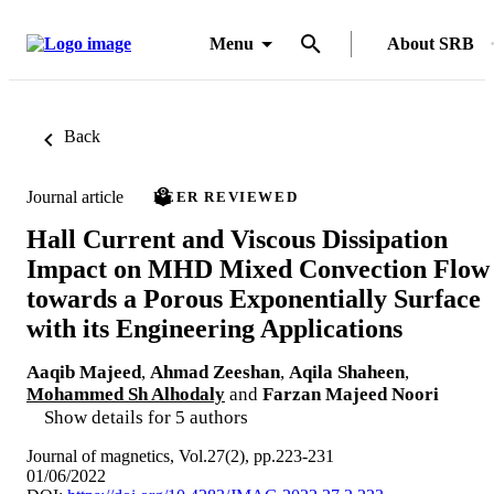
Menu
About SRB
Back
Journal article
PEER REVIEWED
Hall Current and Viscous Dissipation
Impact on MHD Mixed Convection Flow
towards a Porous Exponentially Surface
with its Engineering Applications
Aaqib Majeed
,
Ahmad Zeeshan
,
Aqila Shaheen
,
Mohammed Sh Alhodaly
and
Farzan Majeed Noori
Show details for 5 authors
Journal of magnetics, Vol.27(2), pp.223-231
01/06/2022