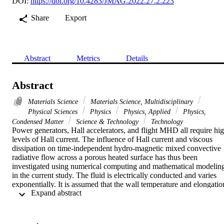
DOI:
https://doi.org/10.4283/JMAG.2022.27.2.223
Share
Export
Abstract
Metrics
Details
Abstract
Materials Science
Materials Science, Multidisciplinary
Physical Sciences
Physics
Physics, Applied
Physics,
Condensed Matter
Science & Technology
Technology
Power generators, Hall accelerators, and flight MHD all require hig
levels of Hall current. The influence of Hall current and viscous 
dissipation on time-independent hydro-magnetic mixed convective 
radiative flow across a porous heated surface has thus been 
investigated using numerical computing and mathematical modeling
in the current study. The fluid is electrically conducted and varies 
exponentially. It is assumed that the wall temperature and elongation
 Expand abstract 
rate will vary with specific exponential shapes. A solid uniform 
magnetic field B-0 is employed normally to the surface. The 
mathematical model of PDEs for incompressible flow is transformed
into ODE by applying a numerical technique based on a finite-