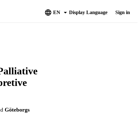
EN
Display Language
Sign in
alliative
pretive
nd
Göteborgs