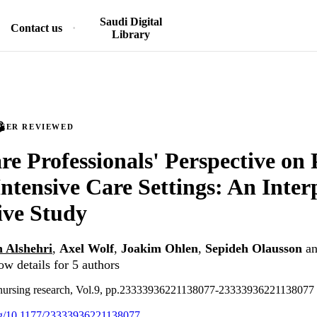
Saudi Digital
Contact us
Library
PEER REVIEWED
re Professionals' Perspective on P
Intensive Care Settings: An Inter
ive Study
 Alshehri
,
Axel Wolf
,
Joakim Ohlen
,
Sepideh Olausson
a
ow details for 5 authors
e nursing research, Vol.9, pp.23333936221138077-23333936221138077
org/10.1177/23333936221138077