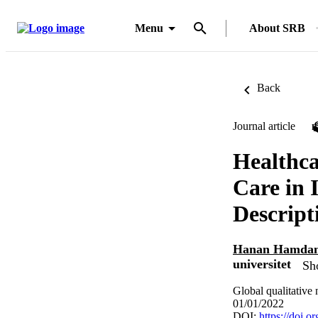
Menu
About SRB
Back
Journal article
Healthca
Care in 
Descript
Hanan Hamdan
universitet
Sh
Global qualitativ
01/01/2022
DOI:
https://doi.