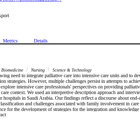
xport
Metrics
Details
& Biomedicine
Nursing
Science & Technology
wing need to integrate palliative care into intensive care units and to de
on strategies. However, multiple challenges persist in attempts to achieve
explore intensive care professionals' perspectives on providing palliative
 care context. We used an interpretive description approach and intervie
ur hospitals in Saudi Arabia. Our findings reflect a discourse about end-o
classification and challenges associated with family involvement in care
nce for the development of strategies for the integration and knowledge tr
 Expand abstract 
care contexts.