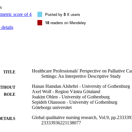
s
Posted by
5
X users
18
readers on Mendeley
details
Healthcare Professionals' Perspective on Palliative Ca
TITLE
Settings: An Interpretive Descriptive Study
Hanan Hamdan Alshehri - University of Gothenburg
ITHOUT
Axel Wolf - Region Västra Götaland
ROLE
Joakim Ohlen - University of Gothenburg
Sepideh Olausson - University of Gothenburg
Göteborgs universitet
Global qualitative nursing research, Vol.9, pp.2333
DETAILS
23333936221138077