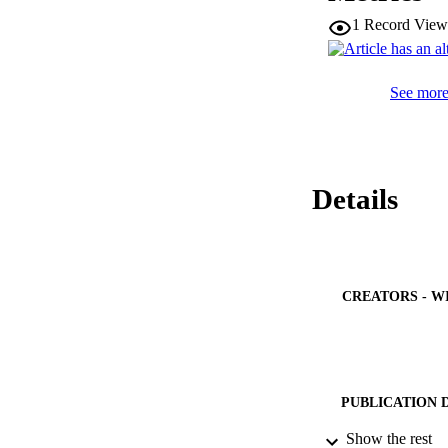
1
Record View
See more 
Details
CREATORS - W
PUBLICATION 
Show the rest