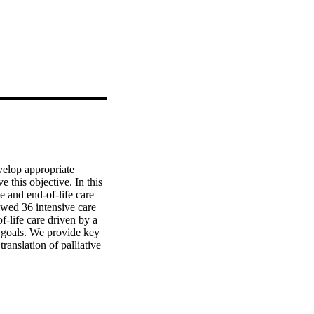
velop appropriate 
 this objective. In this 
 and end-of-life care 
wed 36 intensive care 
f-life care driven by a 
 goals. We provide key 
anslation of palliative 