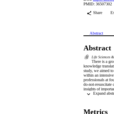
PMID: 36507302
Share
E
Abstract
Abstract
Life Sciences 
There is a gro
knowledge translati
study, we aimed to 
within an intensive
professionals at fo
do-not-resuscitate 
insights of importa
care into intensive 
Metrics