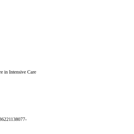
re in Intensive Care
3936221138077-