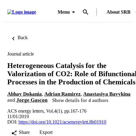
Menu
About SRB
Back
Journal article
Heterogeneous Catalysis for the
Valorization of CO2: Role of Bifunctiona
Processes in the Production of Chemicals
Abhay Dokania
,
Adrian Ramirez
,
Anastasiya Bavykina
and
Jorge Gascon
Show details for 4 authors
ACS energy letters, Vol.4(1), pp.167-176
11/01/2019
DOI:
https://doi.org/10.1021/acsenergylett.8b01910
Share
Export