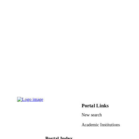
PUBLICATION
DETAILS
Amer Chemical Soc
PUBLISHER
19
NUMBER OF
PAGES
9942035608331
IDENTIFIERS
King Abdullah University of Science &
ACADEMIC
Technology
UNIT
English
LANGUAGE
Journal article
RESOURCE
TYPE
Portal Links
New search
Academic Institutions
Portal Index