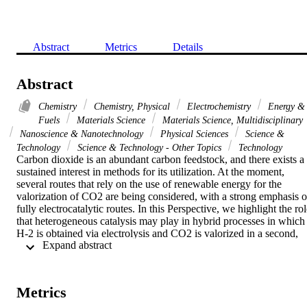
Abstract
Metrics
Details
Abstract
Chemistry
Chemistry, Physical
Electrochemistry
Energy &
Fuels
Materials Science
Materials Science, Multidisciplinary
Nanoscience & Nanotechnology
Physical Sciences
Science &
Technology
Science & Technology - Other Topics
Technology
Carbon dioxide is an abundant carbon feedstock, and there exists a 
sustained interest in methods for its utilization. At the moment, 
several routes that rely on the use of renewable energy for the 
valorization of CO2 are being considered, with a strong emphasis o
fully electrocatalytic routes. In this Perspective, we highlight the rol
that heterogeneous catalysis may play in hybrid processes in which 
H-2 is obtained via electrolysis and CO2 is valorized in a second, 
 Expand abstract 
dark step. Targeting high selectivity to value-added products (olefins
and aromatics), we cover CO2-to-chemicals routes that involve 
cascade multifunctional processes. In doing so, we highlight the 
main advantages of this approach along with the most important 
Metrics
challenges and remaining questions.