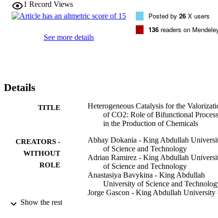
1
Record Views
Posted by
26
X users
136
readers on Mendele
See more details
Details
Heterogeneous Catalysis for the Valorizat
TITLE
of CO2: Role of Bifunctional Proces
in the Production of Chemicals
Abhay Dokania - King Abdullah Universi
CREATORS -
of Science and Technology
WITHOUT
Adrian Ramirez - King Abdullah Universi
ROLE
of Science and Technology
Anastasiya Bavykina - King Abdullah
University of Science and Technolog
Jorge Gascon - King Abdullah University 
Science and Technology
Show the rest
ACS energy letters, Vol.4(1), pp.167-176