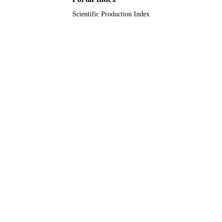
Scientific Production Index