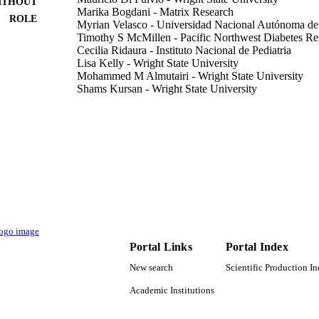
ITHOUT
Marika Bogdani - Matrix Research
ROLE
Myrian Velasco - Universidad Nacional Autónoma d
Timothy S McMillen - Pacific Northwest Diabetes Res
Cecilia Ridaura - Instituto Nacional de Pediatria
Lisa Kelly - Wright State University
Mohammed M Almutairi - Wright State University
Shams Kursan - Wright State University
Abu A Sajib - University of Dhaka
Marcia Hiriart - Universidad Nacional Autónoma de
Lydia Aguilar-Bryan - Pacific Northwest Diabetes Res
PloS one, Vol.15(12), pp.e0242749-e0242749
DETAILS
P30 DK017047 / NIDDK NIH HHS R21 DK11344
T NOTE
9921016108331
TIFIERS
King Saud Bin Abdulaziz University for Health Scien
C UNIT
Portal Links
Portal Index
English
NGUAGE
New search
Scientific Production I
Academic Institutions
Journal article
E TYPE