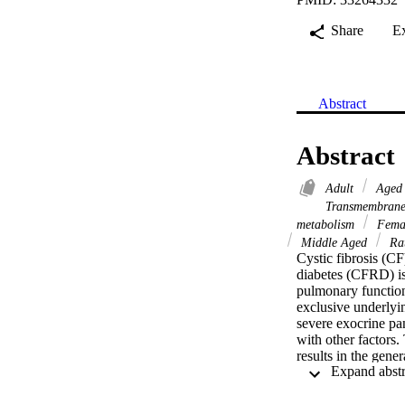
Share
E
Abstract
Abstract
Adult
Age
Transmembrane
metabolism
Fema
Middle Aged
Ra
Cystic fibrosis (C
diabetes (CFRD) is 
pulmonary function
exclusive underlyi
severe exocrine pan
with other factors.
results in the gener
the development of
and functional leve
end, we have used