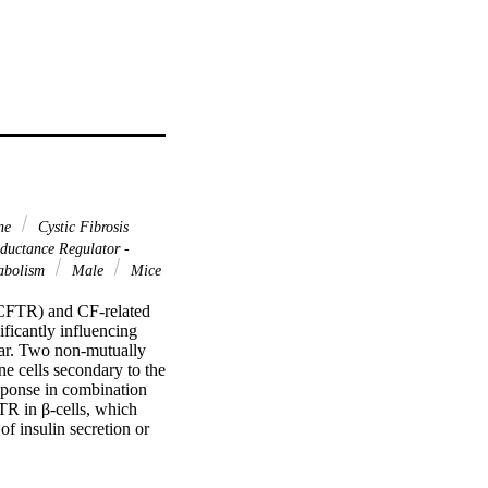
ine
Cystic Fibrosis
ductance Regulator -
tabolism
Male
Mice
(CFTR) and CF-related 
icantly influencing 
ar. Two non-mutually 
 cells secondary to the 
sponse in combination 
TR in β-cells, which 
f insulin secretion or 
ssion at the molecular 
play a role. Towards this 
munohistochemistry, 