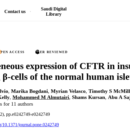
Saudi Digital
Contact us
Library
PEN ACCESS
PEER REVIEWED
neous expression of CFTR in ins
g β-cells of the normal human isle
lvio
,
Marika Bogdani
,
Myrian Velasco
,
Timothy S McMil
Kelly
,
Mohammed M Almutairi
,
Shams Kursan
,
Abu A Sa
s for 11 authors
12), pp.e0242749-e0242749
org/10.1371/journal.pone.0242749