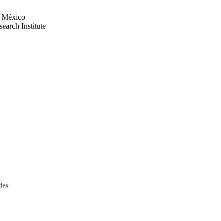
e México
earch Institute
 México
earch Institute
6 / NIDDK NIH HHS
ces
ndex