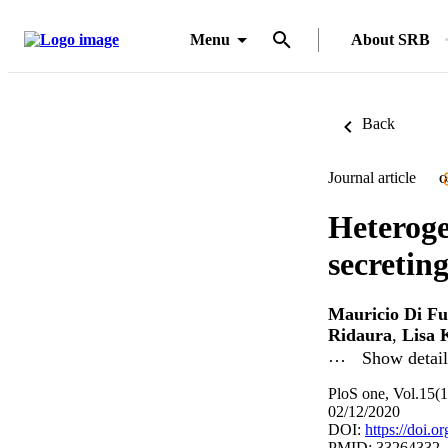
Menu
About SRB
Back
Journal article
O
Heteroge
secretin
Mauricio Di Fu
Ridaura
,
Lisa 
…
Show detail
PloS one, Vol.15(
02/12/2020
DOI:
https://doi.
PMID: 33264332