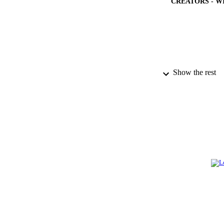
CREATORS - W
Show the rest
PUBLICATION 
GRAN
IDEN
ACADEMI
LA
RESOURC