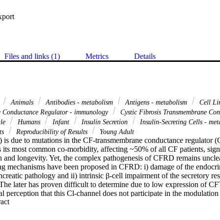
xport
Files and links (1)
Metrics
Details
d
Animals
Antibodies - metabolism
Antigens - metabolism
Cell L
 Conductance Regulator - immunology
Cystic Fibrosis Transmembrane Con
le
Humans
Infant
Insulin Secretion
Insulin-Secreting Cells - me
ts
Reproducibility of Results
Young Adult
F) is due to mutations in the CF-transmembrane conductance regulator 
its most common co-morbidity, affecting ~50% of all CF patients, signif
 and longevity. Yet, the complex pathogenesis of CFRD remains uncle
ng mechanisms have been proposed in CFRD: i) damage of the endocrine
creatic pathology and ii) intrinsic β-cell impairment of the secretory re
 The later has proven difficult to determine due to low expression of CF
al perception that this Cl-channel does not participate in the modulation o
 Expand abstract 
 CFRD. The objective of the present work is to demonstrate CFTR expre
ls in insulin-secreting β-cells in normal human islets, where it seems to 
 immunofluorescence confocal and immunofluorescence microscopy, im