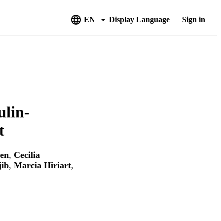
EN
Display Language
Sign in
ulin-
t
len
,
Cecilia
jib
,
Marcia Hiriart
,