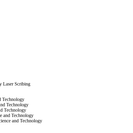
 potential applications.
 Laser Scribing
nd Technology
 and Technology
and Technology
ce and Technology
cience and Technology