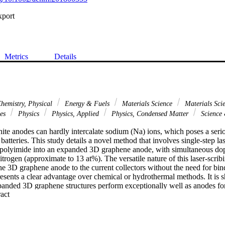
xport
Metrics
Details
hemistry, Physical
Energy & Fuels
Materials Science
Materials Scie
ces
Physics
Physics, Applied
Physics, Condensed Matter
Science
ite anodes can hardly intercalate sodium (Na) ions, which poses a serio
atteries. This study details a novel method that involves single-step la
 polyimide into an expanded 3D graphene anode, with simultaneous dop
itrogen (approximate to 13 at%). The versatile nature of this laser-scrib
he 3D graphene anode to the current collectors without the need for bin
esents a clear advantage over chemical or hydrothermal methods. It is s
anded 3D graphene structures perform exceptionally well as anodes for 
 Expand abstract 
itial coulombic efficiency (CE) up to 74% is achieved, which exceeds tha
s, such as hard carbon and soft carbon. In addition, Na-ion capacity up
n achieved with excellent rate capabilities. Further, a capacity of 148 mA
1) is obtained with excellent cycling stability, opening a new direction f