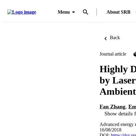
Menu
About SRB
Back
Journal article
Highly 
by Laser
Ambient
Fan Zhang
,
Em
Show details f
Advanced energy ma
16/08/2018
DOI:
https://doi.