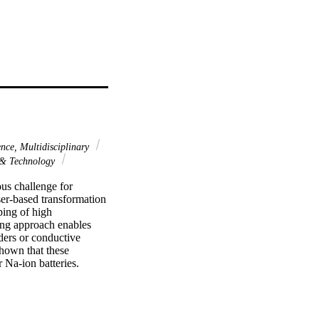
nce, Multidisciplinary
 & Technology
us challenge for 
ser-based transformation 
ing of high 
ing approach enables 
ders or conductive 
hown that these 
Na-ion batteries. 
t of most reported 
 to 425 mAh g(-1) at 
h g(-1) at a current 
or the fabrication of 3D 