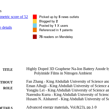
ectly on current collectors for metal ion battery anodes as well as other
s
Picked up by
5
news outlets
Blogged by
2
Posted by
1
X users
 details
Referenced in
1
patents
75
readers on Mendeley
Highly Doped 3D Graphene Na-Ion Battery Anode by
TITLE
Polyimide Films in Nitrogen Ambient
Fan Zhang - King Abdullah University of Science a
ITHOUT
Eman Alhajji - King Abdullah University of Science
ROLE
Yongjiu Lei - King Abdullah University of Science 
Narendra Kurra - King Abdullah University of Scien
Husam N. Alshareef - King Abdullah University of S
Advanced energy materials, Vol.8(23), pp.1-9
DETAILS