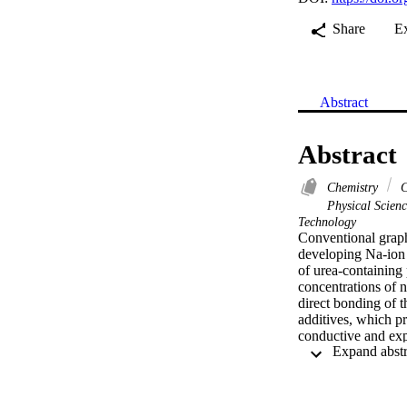
Share
E
Abstract
Abstract
Chemistry
C
Physical Scien
Technology
Conventional graph
developing Na-ion b
of urea-containing
concentrations of n
direct bonding of t
additives, which pr
conductive and exp
Specifically, an in
carbonaceous anode
0.1 A g(-1) has bee
density of 10 A g(-