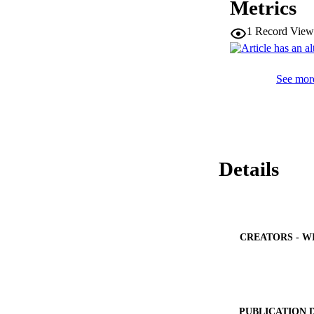
Metrics
graphene anodes dir
1
Record View
See more
Details
CREATORS - W
PUBLICATION 