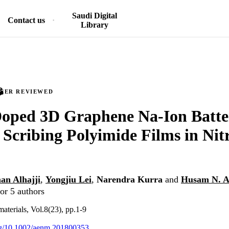
Saudi Digital
Contact us
Library
PEER REVIEWED
Doped 3D Graphene Na-Ion Batt
 Scribing Polyimide Films in Nit
an Alhajji
,
Yongjiu Lei
,
Narendra Kurra
and
Husam N. A
or 5 authors
terials, Vol.8(23), pp.1-9
org/10.1002/aenm.201800353