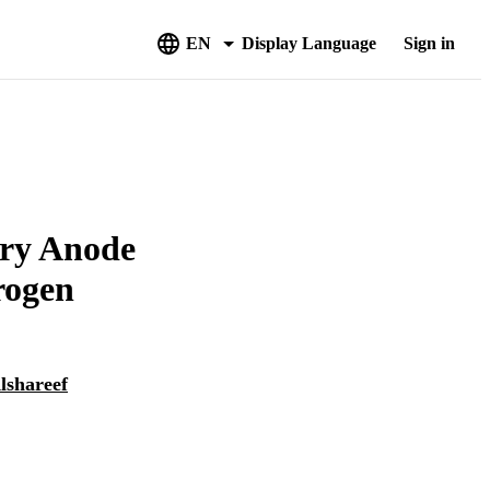
EN
Display Language
Sign in
ery Anode
rogen
lshareef