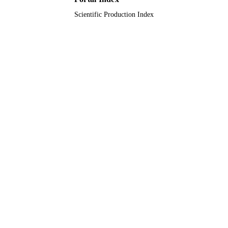
Scientific Production Index
King Abdulaziz University
ACADEMIC
UNIT
English
LANGUAGE
Journal article
RESOURCE
TYPE