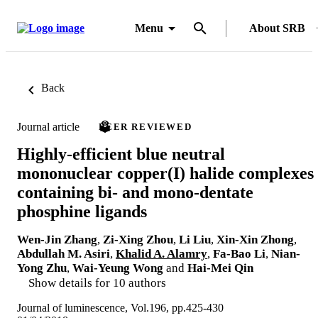
Menu
About SRB
Back
Journal article
PEER REVIEWED
Highly-efficient blue neutral
mononuclear copper(I) halide complexes
containing bi- and mono-dentate
phosphine ligands
Wen-Jin Zhang
,
Zi-Xing Zhou
,
Li Liu
,
Xin-Xin Zhong
,
Abdullah M. Asiri
,
Khalid A. Alamry
,
Fa-Bao Li
,
Nian-
Yong Zhu
,
Wai-Yeung Wong
and
Hai-Mei Qin
Show details for 10 authors
Journal of luminescence, Vol.196, pp.425-430