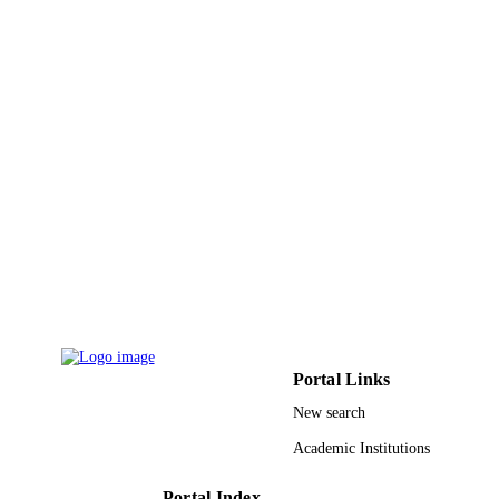
Hai-Mei Qin - Xiamen University
Journal of luminescence, Vol.196, pp.425
PUBLICATION
DETAILS
Elsevier
PUBLISHER
6
NUMBER OF
PAGES
21671061 / National Natural Science
GRANT NOTE
Foundation of China; National Natur
Science Foundation of China (NSFC
2013CFA087 / Natural Science
Foundation of Hubei Province of Chi
Natural Science Foundation of Hubei
Province Hubei Province High-End
Talent Training Program 1-ZE1C / 
Portal Links
Kong Polytechnic University AoE/P-
03/08 / Areas of Excellence Scheme,
New search
University Grants Committee of
Academic Institutions
HKSAR, China
9937973408331
IDENTIFIERS
Portal Index