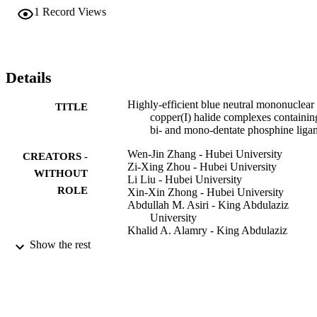
moderate thermal stability.
1
Record Views
Details
Highly-efficient blue neutral mononuclear
TITLE
copper(I) halide complexes containin
bi- and mono-dentate phosphine liga
Wen-Jin Zhang - Hubei University
CREATORS -
Zi-Xing Zhou - Hubei University
WITHOUT
Li Liu - Hubei University
ROLE
Xin-Xin Zhong - Hubei University
Abdullah M. Asiri - King Abdulaziz
University
Khalid A. Alamry - King Abdulaziz
University
Show the rest
Fa-Bao Li - Hubei University
Nian-Yong Zhu - Hong Kong Baptist
University
Wai-Yeung Wong - Hong Kong Polytechn
University