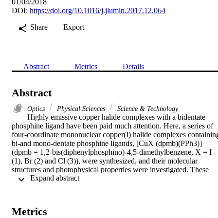
01/04/2018
DOI:
https://doi.org/10.1016/j.jlumin.2017.12.064
Share
Export
Abstract
Metrics
Details
Abstract
Optics
Physical Sciences
Science & Technology
Highly emissive copper halide complexes with a bidentate 
phosphine ligand have been paid much attention. Here, a series of 
four-coordinate mononuclear copper(I) halide complexes containing
bi-and mono-dentate phosphine ligands, [CuX (dpmb)(PPh3)] 
(dpmb = 1,2-bis(diphenylphosphino)-4,5-dimethylbenzene, X = I 
(1), Br (2) and Cl (3)), were synthesized, and their molecular 
structures and photophysical properties were investigated. These 
 Expand abstract 
complexes exhibit intense blue emission in the solid state at room 
temperature and have peak emission wavelengths at 464-479 nm 
with microsecond lifetimes (tau = 3.5-4.9 mu s; Phi = 0.23-0.52). 
The emission of the complexes 1-3 mainly originates from MLCT, 
Metrics
XLCT and intraligand transitions. Three complexes display 