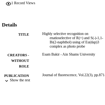
behavior.
1
Record Views
Details
Highly selective recognition on
TITLE
enatioselective of R(+) and S(-)-1,1-
Bi(2-naphthol) using of Eu(dap)3
complex as photo probe
Esam Bakir - Ain Shams University
CREATORS -
WITHOUT
ROLE
Journal of fluorescence, Vol.22(3), pp.871
PUBLICATION
874
Show the rest
DETAILS
9919331308331
IDENTIFIERS
King Faisal University
ACADEMIC