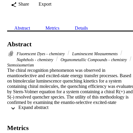
Share
Export
Abstract
Metrics
Details
Abstract
Fluorescent Dyes - chemistry
Luminescent Measurements
Naphthols - chemistry
Organometallic Compounds - chemistry
Stereoisomerism
The chiral recognition phenomenon was observed in 
enantioselective and excited-state energy transfer processes. Based 
on bimolecular luminescence quenching kinetics for a system 
containing chiral molecules, the quenching efficiency was evaluated
by Stern-Volmer equation for a system containing a chiral R(+) and 
S(-) resolved quencher species. The utility of this methodology is 
confirmed by examining the enantio-selective excited-state 
 Expand abstract 
quenching between Eu(dpa)(3) complex (where dpa = pyridine-2,6
dicarboxylate) acting as the energy donor to R(+)-1,1-Bi(2-
Naphthol) and S(-)-1,1-Bi(2-naphthol) as the energy acceptor was 
studied in solution. The results of this study confirm the utility of 
Metrics
luminescence measurements as a probe of chiral discriminatory 