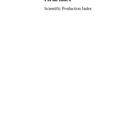
Scientific Production Index