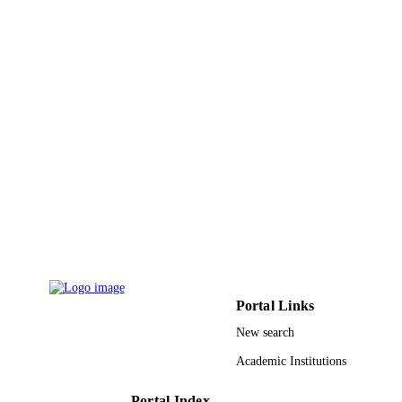
UNIT
English
LANGUAGE
Journal article
RESOURCE
TYPE
Portal Links
New search
Academic Institutions
Portal Index