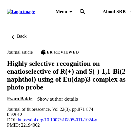
Menu
About SRB
Back
Journal article
PEER REVIEWED
Highly selective recognition on
enatioselective of R(+) and S(-)-1,1-Bi(2-
naphthol) using of Eu(dap)3 complex as
photo probe
Esam Bakir
Show author details
Journal of fluorescence, Vol.22(3), pp.871-874
05/2012
DOI:
https://doi.org/10.1007/s10895-011-1024-y
PMID: 22194002