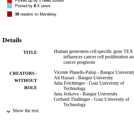
Picked up by
1
news outlets
survival analysis of high verses low TEX19 expressing tumours 
Posted by
8
X users
indicates that TEX19 expression is linked to prognostic outcomes in
39
readers on Mendeley
different tumour types.

TEX19 is required to drive cell proliferation in a range of cancer cel
types, possibly mediated via an oncogenic transcript regulation 
mechanism. TEX19 expression is linked to a poor prognosis for 
some cancers and collectively these findings indicate that not only 
Details
can TEX19 expression serve as a novel cancer biomarker, but may 
also offer a cancer-specific therapeutic target with broad spectrum 
Human germ/stem cell-specific gene TEX
TITLE
potential.
influences cancer cell proliferation a
cancer prognosis
Vicente Planells-Palop - Bangor Universit
CREATORS -
Ali Hazazi - Bangor University
WITHOUT
Julia Feichtinger - Graz University of
ROLE
Technology
Jana Jezkova - Bangor University
Gerhard Thallinger - Graz University of
Technology
Naif O Alsiwiehri - Bangor University
Show the rest
Mikhlid Almutairi - Bangor University
Lee Parry - Cardiff University
Jane A Wakeman - Bangor University
Ramsay J McFarlane - Bangor University