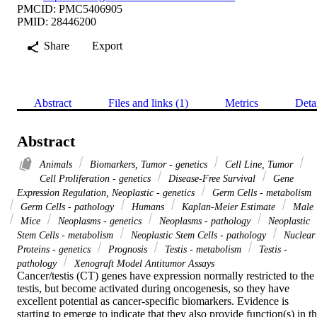
PMCID: PMC5406905
PMID: 28446200
Share
Export
Abstract
Files and links (1)
Metrics
Deta
Abstract
Animals
Biomarkers, Tumor - genetics
Cell Line, Tumor
Cell Proliferation - genetics
Disease-Free Survival
Gene
Expression Regulation, Neoplastic - genetics
Germ Cells - metabolism
Germ Cells - pathology
Humans
Kaplan-Meier Estimate
Male
Mice
Neoplasms - genetics
Neoplasms - pathology
Neoplastic
Stem Cells - metabolism
Neoplastic Stem Cells - pathology
Nuclear
Proteins - genetics
Prognosis
Testis - metabolism
Testis -
pathology
Xenograft Model Antitumor Assays
Cancer/testis (CT) genes have expression normally restricted to the 
testis, but become activated during oncogenesis, so they have 
excellent potential as cancer-specific biomarkers. Evidence is 
starting to emerge to indicate that they also provide function(s) in th