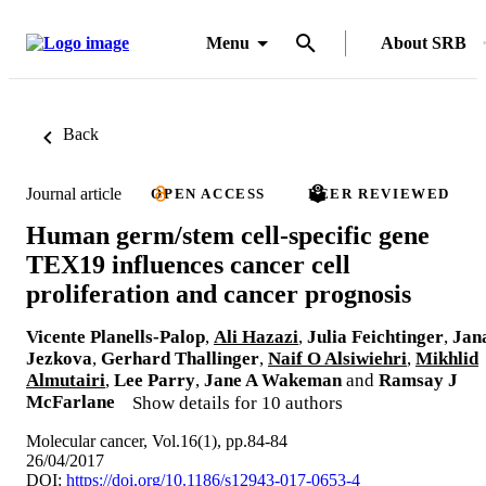
Menu
About SRB
Back
Journal article
OPEN ACCESS
PEER REVIEWED
Human germ/stem cell-specific gene
TEX19 influences cancer cell
proliferation and cancer prognosis
Vicente Planells-Palop
,
Ali Hazazi
,
Julia Feichtinger
,
Jan
Jezkova
,
Gerhard Thallinger
,
Naif O Alsiwiehri
,
Mikhlid
Almutairi
,
Lee Parry
,
Jane A Wakeman
and
Ramsay J
McFarlane
Show details for 10 authors
Molecular cancer, Vol.16(1), pp.84-84
26/04/2017
DOI:
https://doi.org/10.1186/s12943-017-0653-4