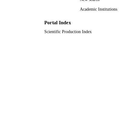
9920953308331
IDENTIFIERS
Academic Institutions
King Abdulaziz University
ACADEMIC
UNIT
Portal Index
Scientific Production Index
English
LANGUAGE
Journal article
RESOURCE
TYPE