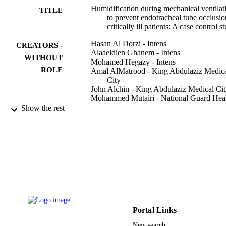
Humidification during mechanical ventilat
TITLE
to prevent endotracheal tube occlusio
critically ill patients: A case control s
Hasan Al Dorzi - Intens
CREATORS -
Alaaeldien Ghanem - Intens
WITHOUT
Mohamed Hegazy - Intens
ROLE
Amal AlMatrood - King Abdulaziz Medic
City
John Alchin - King Abdulaziz Medical Ci
Mohammed Mutairi - National Guard Hea
Affairs
Show the rest
Ahmad Aqeil - National Guard Health Aff
Yaseen Arabi - Intens
Annals of thoracic medicine, Vol.17(1),
PUBLICATION
pp.37-43
DETAILS
Wolters Kluwer Medknow Publications
PUBLISHER
7
NUMBER OF
PAGES
Portal Links
New search