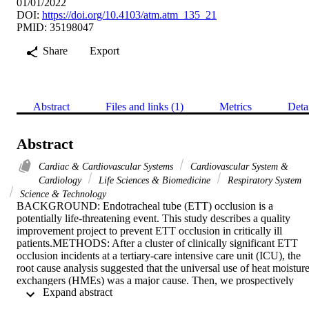
01/01/2022
DOI:
https://doi.org/10.4103/atm.atm_135_21
PMID: 35198047
Share
Export
Abstract
Files and links (1)
Metrics
Deta
Abstract
Cardiac & Cardiovascular Systems
Cardiovascular System &
Cardiology
Life Sciences & Biomedicine
Respiratory System
Science & Technology
BACKGROUND: Endotracheal tube (ETT) occlusion is a 
potentially life-threatening event. This study describes a quality 
improvement project to prevent ETT occlusion in critically ill 
patients.METHODS: After a cluster of clinically significant ETT 
occlusion incidents at a tertiary-care intensive care unit (ICU), the 
root cause analysis suggested that the universal use of heat moisture
exchangers (HMEs) was a major cause. Then, we prospectively 
 Expand abstract 
audited new ETT occlusion incidents after changing our practices to
evidence-based active and passive humidification during mechanical