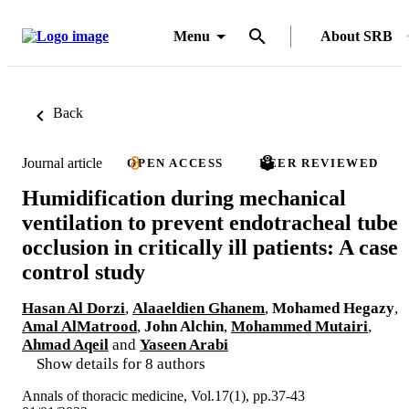
Menu
About SRB
Back
Journal article
OPEN ACCESS
PEER REVIEWED
Humidification during mechanical
ventilation to prevent endotracheal tube
occlusion in critically ill patients: A case
control study
Hasan Al Dorzi
,
Alaaeldien Ghanem
,
Mohamed Hegazy
,
Amal AlMatrood
,
John Alchin
,
Mohammed Mutairi
,
Ahmad Aqeil
and
Yaseen Arabi
Show details for 8 authors
Annals of thoracic medicine, Vol.17(1), pp.37-43