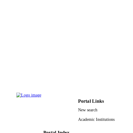
IEEE
PUBLISHER
12
NUMBER OF
PAGES
61034003; 61104157 / National Natural
GRANT NOTE
Science Foundation of China; Nation
Natural Science Foundation of China
(NSFC)
9937183708331
IDENTIFIERS
King Abdulaziz University
ACADEMIC
UNIT
English
LANGUAGE
Journal article
Portal Links
RESOURCE
TYPE
New search
Academic Institutions
Portal Index