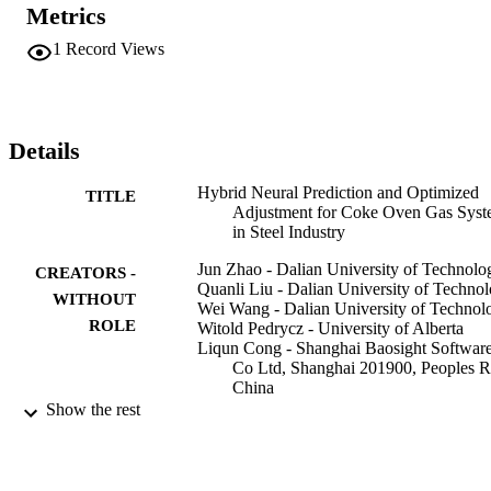
measure has been verified to be effective by experimenting with the
Metrics
real-world on-line energy data sets coming from Shanghai Baosteel 
Corporation, Ltd., China. At present, the scheduling software 
1
Record Views
developed with the proposed model and ensuing algorithms have 
been applied to the production practice of Baosteel. The application
effects indicate that the software system can largely improve the 
real-time prediction accuracy of the gas units and provide with the 
optimized gas balance direction for the energy optimization.
Details
Hybrid Neural Prediction and Optimized
TITLE
Adjustment for Coke Oven Gas Sys
in Steel Industry
Jun Zhao - Dalian University of Technolo
CREATORS -
Quanli Liu - Dalian University of Techno
WITHOUT
Wei Wang - Dalian University of Technol
ROLE
Witold Pedrycz - University of Alberta
Liqun Cong - Shanghai Baosight Softwar
Co Ltd, Shanghai 201900, Peoples R
China
Show the rest
IEEE transaction on neural networks and
PUBLICATION
learning systems, Vol.23(3), pp.439-
DETAILS