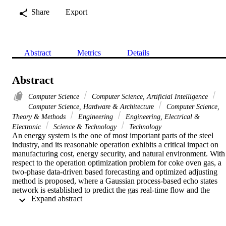
Share
Export
Abstract
Metrics
Details
Abstract
Computer Science
Computer Science, Artificial Intelligence
Computer Science, Hardware & Architecture
Computer Science,
Theory & Methods
Engineering
Engineering, Electrical &
Electronic
Science & Technology
Technology
An energy system is the one of most important parts of the steel 
industry, and its reasonable operation exhibits a critical impact on 
manufacturing cost, energy security, and natural environment. With 
respect to the operation optimization problem for coke oven gas, a 
two-phase data-driven based forecasting and optimized adjusting 
method is proposed, where a Gaussian process-based echo states 
network is established to predict the gas real-time flow and the 
 Expand abstract 
gasholder level in the prediction phase. Then, using the predicted 
gas flow and gasholder level, we develop a certain heuristic to 
quantify the user's optimal gas adjustment. The proposed operation 