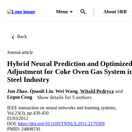
Menu
About SRB
Back
Journal article
Hybrid Neural Prediction and Optimize
Adjustment for Coke Oven Gas System i
Steel Industry
Jun Zhao
,
Quanli Liu
,
Wei Wang
,
Witold Pedrycz
and
Liqun Cong
Show details for 5 authors
IEEE transaction on neural networks and learning systems,
Vol.23(3), pp.439-450
01/03/2012
DOI:
https://doi.org/10.1109/TNNLS.2011.2179309
PMID: 24808550