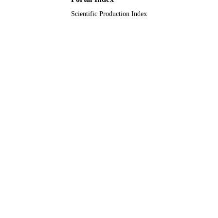
Scientific Production Index