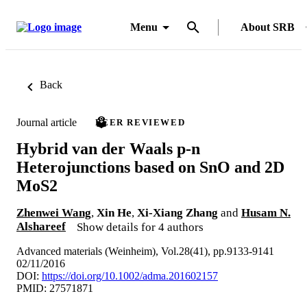
Menu
About SRB
Back
Journal article
PEER REVIEWED
Hybrid van der Waals p-n
Heterojunctions based on SnO and 2D
MoS2
Zhenwei Wang
,
Xin He
,
Xi-Xiang Zhang
and
Husam N.
Alshareef
Show details for 4 authors
Advanced materials (Weinheim), Vol.28(41), pp.9133-9141
02/11/2016
DOI:
https://doi.org/10.1002/adma.201602157
PMID: 27571871