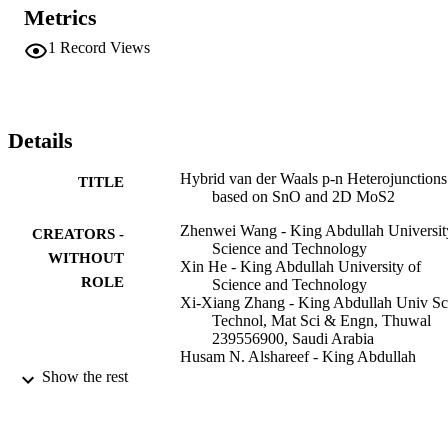
Metrics
1
Record Views
Details
Hybrid van der Waals p-n Heterojunctions
TITLE
based on SnO and 2D MoS2
Zhenwei Wang - King Abdullah Universit
CREATORS -
Science and Technology
WITHOUT
Xin He - King Abdullah University of
ROLE
Science and Technology
Xi-Xiang Zhang - King Abdullah Univ Sc
Technol, Mat Sci & Engn, Thuwal
239556900, Saudi Arabia
Husam N. Alshareef - King Abdullah
University of Science and Technolog
Show the rest
Advanced materials (Weinheim), Vol.28(4
PUBLICATION
pp.9133-9141
DETAILS