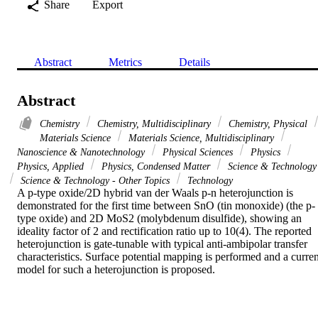
Share
Export
Abstract
Metrics
Details
Abstract
Chemistry
Chemistry, Multidisciplinary
Chemistry, Physical
Materials Science
Materials Science, Multidisciplinary
Nanoscience & Nanotechnology
Physical Sciences
Physics
Physics, Applied
Physics, Condensed Matter
Science & Technology
Science & Technology - Other Topics
Technology
A p-type oxide/2D hybrid van der Waals p-n heterojunction is 
demonstrated for the first time between SnO (tin monoxide) (the p-
type oxide) and 2D MoS2 (molybdenum disulfide), showing an 
ideality factor of 2 and rectification ratio up to 10(4). The reported 
heterojunction is gate-tunable with typical anti-ambipolar transfer 
characteristics. Surface potential mapping is performed and a current
model for such a heterojunction is proposed.