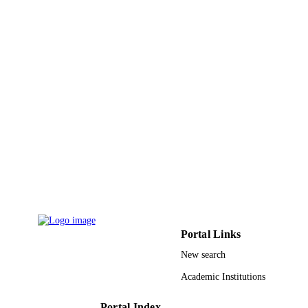
Wiley
PUBLISHER
10
NUMBER OF
PAGES
King Abdullah University of Science and
GRANT NOTE
Technology (KAUST); King Abdull
University of Science & Technology
9942317508331
IDENTIFIERS
King Abdullah University of Science &
ACADEMIC
Technology
UNIT
English
LANGUAGE
Portal Links
Journal article
RESOURCE
New search
TYPE
Academic Institutions
Portal Index