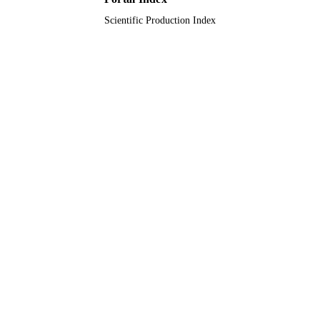
Scientific Production Index