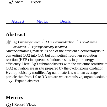
Share
Export
Abstract
Metrics
Details
Abstract
Ag3 subnanocluster
CO2 electroreduction
Cyclohexene
oxidation
Hydrophobically modified
Silver-containing material is one of the efficient electrocatalysts in 
converting CO2 into CO, but competing hydrogen evolution 
reaction (HER) in aqueous solutions results in poor energy 
efficiency. Here, Ag3 subnanoclusters with the structure sensitive to
CO2 activation are in situ prepared by the cyclohexene oxidation. 
Hydrophobically modified Ag nanomaterials with an average 
particle size from 1.0 to 3.3 nm are water-repulsive, organic-soluble,
 Expand abstract 
and composited of the Ag3 cluster units, possessing the electron 
donation and strong chemical adsorption of CO2. In the 
electroreduction of CO2, a high mass activity about 10,200 A cm−2
gAg−1 is achieved for CO production at −1.4 V vs. reverse 
Metrics
hydrogen electrode (RHE) on Ag nanoclusters with the external size
of 1.9 nm, exhibiting 20 times higher than commercial Ag 
1
Record Views
nanoparticles (diameters of 60–120 nm). Electrochemical tests in 