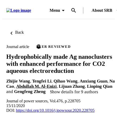
Menu
About SRB
Back
Journal article
PEER REVIEWED
Hydrophobically made Ag nanoclusters
with enhanced performance for CO2
aqueous electroreduction
Zhijie Wang
,
Tengfei Li
,
Qihao Wang
,
Anxiang Guan
,
Na
Cao
,
Abdullah M. Al-Enizi
,
Lijuan Zhang
,
Linping Qian
and
Gengfeng Zheng
Show details for 9 authors
Journal of power sources, Vol.476, p.228705
15/11/2020
DOI:
https://doi.org/10.1016/j.jpowsour.2020.228705