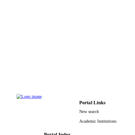
9947193308331
IDENTIFIERS
King Saud University
ACADEMIC
UNIT
English
LANGUAGE
Journal article
RESOURCE
TYPE
Portal Links
New search
Academic Institutions
Portal Index