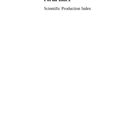
Scientific Production Index