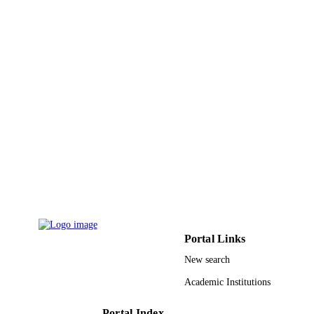
PAGES
9936903808331
IDENTIFIERS
King Abdulaziz University
ACADEMIC
UNIT
English
LANGUAGE
Journal article
RESOURCE
TYPE
Portal Links
New search
Academic Institutions
Portal Index