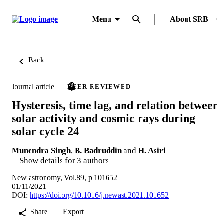
Menu
About SRB
Back
Journal article
PEER REVIEWED
Hysteresis, time lag, and relation betwee
solar activity and cosmic rays during
solar cycle 24
Munendra Singh
,
B. Badruddin
and
H. Asiri
Show details for 3 authors
New astronomy, Vol.89, p.101652
01/11/2021
DOI:
https://doi.org/10.1016/j.newast.2021.101652
Share
Export