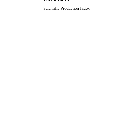
Scientific Production Index