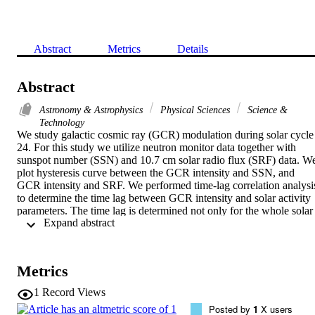
Abstract
Metrics
Details
Abstract
Astronomy & Astrophysics
Physical Sciences
Science &
Technology
We study galactic cosmic ray (GCR) modulation during solar cycle 
24. For this study we utilize neutron monitor data together with 
sunspot number (SSN) and 10.7 cm solar radio flux (SRF) data. We
plot hysteresis curve between the GCR intensity and SSN, and 
GCR intensity and SRF. We performed time-lag correlation analysis
to determine the time lag between GCR intensity and solar activity 
parameters. The time lag is determined not only for the whole solar 
 Expand abstract 
cycle, but also during the two polarity states of the heliosphere (A 0 
and A 0) in solar cycle 24. We notice differences in time lags during
two polarity epochs of the solar cycle. We discuss these differences 
in the light of existing modulation models. We compare the results o
Metrics
this very weak solar activity cycle with the corresponding results 
reported for the previous comparatively more active solar cycles.
1
Record Views
Posted by
1
X users