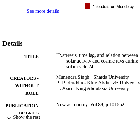
1
readers on Mendeley
See more details
Details
Hysteresis, time lag, and relation between
TITLE
solar activity and cosmic rays during
solar cycle 24
Munendra Singh - Sharda University
CREATORS -
B. Badruddin - King Abdulaziz Universit
WITHOUT
H. Asiri - King Abdulaziz University
ROLE
New astronomy, Vol.89, p.101652
PUBLICATION
DETAILS
Show the rest
Elsevier
PUBLISHER
6
NUMBER OF