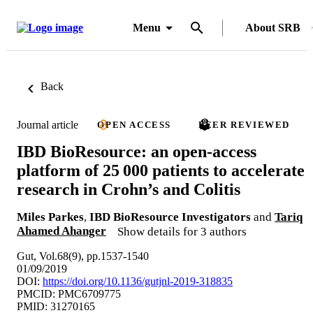
Menu
About SRB
Back
Journal article
OPEN ACCESS
PEER REVIEWED
IBD BioResource: an open-access
platform of 25 000 patients to accelerate
research in Crohn’s and Colitis
Miles Parkes
,
IBD BioResource Investigators
and
Tariq
Ahamed Ahanger
Show details for 3 authors
Gut, Vol.68(9), pp.1537-1540
01/09/2019
DOI:
https://doi.org/10.1136/gutjnl-2019-318835
PMCID: PMC6709775
PMID: 31270165