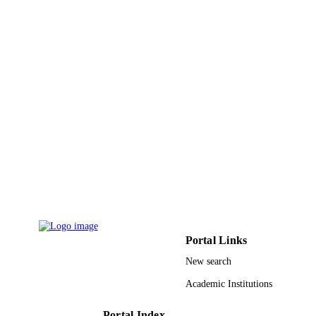
English
LANGUAGE
Journal article
RESOURCE
TYPE
Portal Links
New search
Academic Institutions
Portal Index