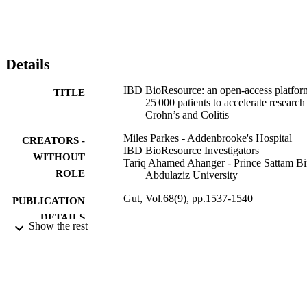
Details
IBD BioResource: an open-access platfor
TITLE
25 000 patients to accelerate research
Crohn’s and Colitis
Miles Parkes - Addenbrooke's Hospital
CREATORS -
IBD BioResource Investigators
WITHOUT
Tariq Ahamed Ahanger - Prince Sattam B
ROLE
Abdulaziz University
Gut, Vol.68(9), pp.1537-1540
PUBLICATION
DETAILS
Show the rest
9926425308331
IDENTIFIERS
Prince Sattam Bin Abdulaziz University
ACADEMIC
UNIT