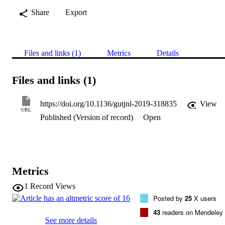
Share
Export
Files and links (1)
Metrics
Details
Files and links (1)
https://doi.org/10.1136/gutjnl-2019-318835
View
URL
Published (Version of record)
Open
Metrics
1
Record Views
Posted by
25
X users
43
readers on Mendeley
See more details