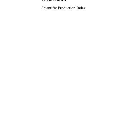
Scientific Production Index