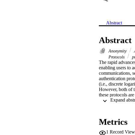
Abstract
Abstract
Anonymity
A
Protocols
pr
The rapid advances
enabling users to 
communications, se
authentication prot
(i.e., discrete log
However, both of t
these protocols are
lattice-based anony
shows that our prop
ring learning with 
show that our propo
Metrics
1
Record View