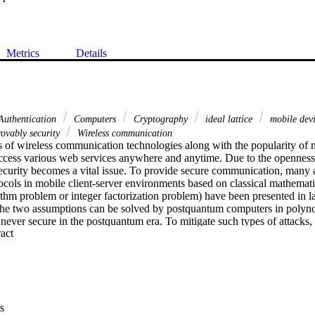
Metrics
Details
uthentication
Computers
Cryptography
ideal lattice
mobile dev
ovably security
Wireless communication
 of wireless communication technologies along with the popularity of m
access various web services anywhere and anytime. Due to the openness 
curity becomes a vital issue. To provide secure communication, many
ocols in mobile client-server environments based on classical mathemati
arithm problem or integer factorization problem) have been presented in l
he two assumptions can be solved by postquantum computers in polyno
 never secure in the postquantum era. To mitigate such types of attacks,
 Expand abstract 
mous authentication protocol for mobile client-server environments. A de
osed protocol is provably secure under a random oracle model based on t
errors problem. Furthermore, the informal security analysis and experim
sed protocol is practical for real-world mobile client-server environme
s