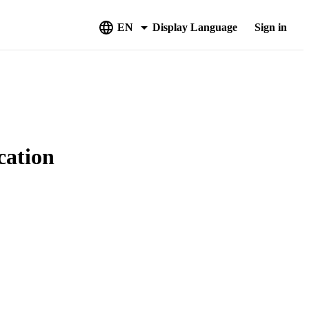
EN
Display Language
Sign in
cation