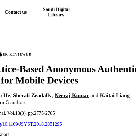
Saudi Digital
Contact us
Library
PEER REVIEWED
ttice-Based Anonymous Authenti
 for Mobile Devices
o He
,
Sherali Zeadally
,
Neeraj Kumar
and
Kaitai Liang
or 5 authors
nal, Vol.13(3), pp.2775-2785
org/10.1109/JSYST.2018.2851295
xport