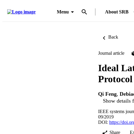
Menu
About SRB
Back
Journal article
Ideal La
Protocol
Qi Feng
,
Debia
Show details f
IEEE systems jour
09/2019
DOI:
https://doi.
Share
E