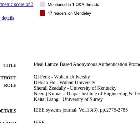
Mentioned in
1
Q&A threads
17
readers on Mendeley
details
Ideal Lattice-Based Anonymous Authentication Proto
TITLE
Qi Feng - Wuhan University
ITHOUT
Debiao He - Wuhan University
ROLE
Sherali Zeadally - University of Kentucky
Neeraj Kumar - Thapar Institute of Engineering & T
Kaitai Liang - University of Surrey
IEEE systems journal, Vol.13(3), pp.2775-2785
DETAILS
IEEE
LISHER
61572379; 61501333; 61572370; U1536204; 6147228
T NOTE