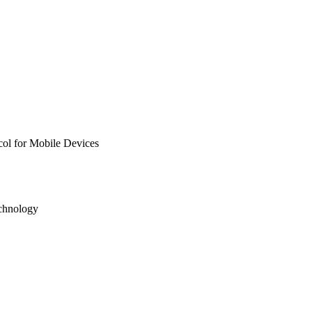
col for Mobile Devices
echnology
7; 61772377 / National