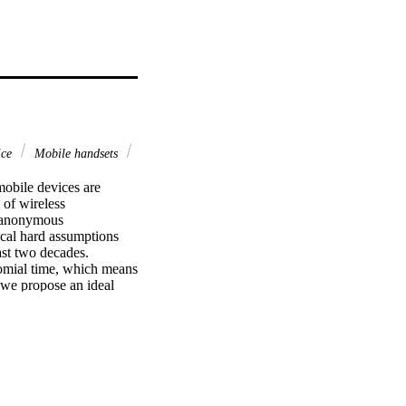
ice
Mobile handsets
obile devices are 
of wireless 
 anonymous 
cal hard assumptions 
ast two decades. 
mial time, which means 
 we propose an ideal 
tailed security proof 
he difficulty of the 
ental implementation 
nts.