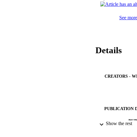
See more 
Details
CREATORS - W
PUBLICATION 
PUB
Show the rest
GRAN