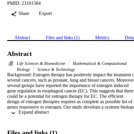
PMID: 23101584
Share
Export
Abstract
Files and links (1)
Metrics
Deta
Abstract
Life Sciences & Biomedicine
Mathematical & Computational
Biology
Science & Technology
Background: Estrogen therapy has positively impact the treatment o
several cancers, such as prostate, lung and breast cancers. Moreover,
several groups have reported the importance of estrogen induced 
gene regulation in esophageal cancer (EC). This suggests that there 
could be a potential for estrogen therapy for EC. The efficient 
design of estrogen therapies requires as complete as possible list of 
genes responsive to estrogen. Our study develops a systems biology
 Expand abstract 
methodology using esophageal squamous cell carcinoma (ESCC) as
a model to identify estrogen responsive genes. These genes, on the 
other hand, could be affected by estrogen therapy in ESCC.

Results: Based on different sources of information we identified 418
Files and links (1)
genes implicated in ESCC. Putative estrogen responsive elements 