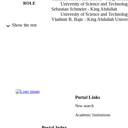
believe that our results provide useful information for those 
ROLE
University of Science and Technolog
interested in genes responsive to hormones and in the design of 
Sebastian Schmeier - King Abdullah
hormone-based therapies.
University of Science and Technolog
Vladimir B. Bajic - King Abdullah Univer
of Science and Technology
Show the rest
BMC systems biology, Vol.6(1), pp.135-1
PUBLICATION
DETAILS
Springer Nature
PUBLISHER
13
NUMBER OF
PAGES
9942487608331
IDENTIFIERS
King Abdullah University of Science &
ACADEMIC
Portal Links
Technology
UNIT
New search
English
LANGUAGE
Academic Institutions
Journal article
RESOURCE
Portal Index