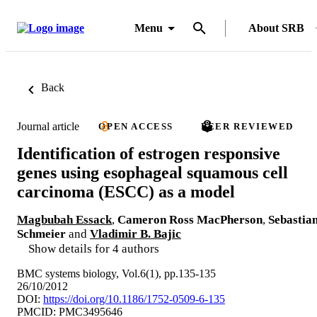
Menu
About SRB
Back
Journal article
OPEN ACCESS
PEER REVIEWED
Identification of estrogen responsive
genes using esophageal squamous cell
carcinoma (ESCC) as a model
Magbubah Essack
,
Cameron Ross MacPherson
,
Sebastia
Schmeier
and
Vladimir B. Bajic
Show details for 4 authors
BMC systems biology, Vol.6(1), pp.135-135
26/10/2012
DOI:
https://doi.org/10.1186/1752-0509-6-135
PMCID: PMC3495646