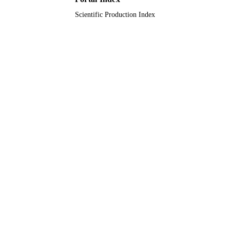
TYPE
Scientific Production Index