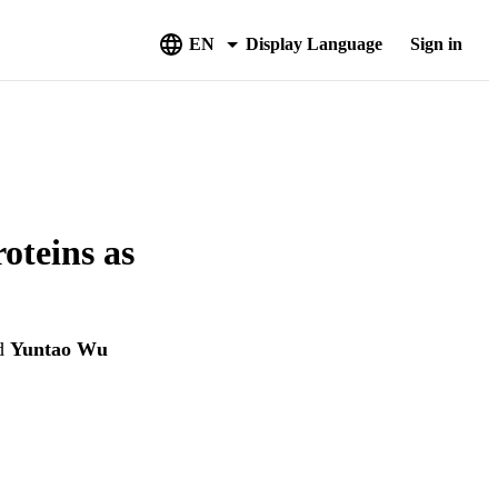
EN
Display Language
Sign in
oteins as
d
Yuntao Wu