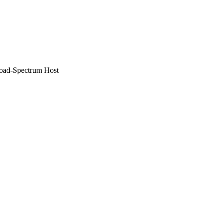
road-Spectrum Host
AID