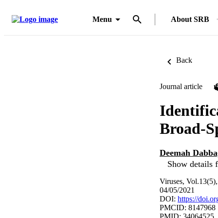
Menu
About SRB
Back
Journal article
Identifi
Broad-Sp
Deemah Dabba
Show details f
Viruses, Vol.13(5)
04/05/2021
DOI:
https://doi.
PMCID: 8147968
PMID: 34064525