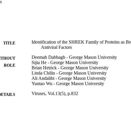
s
Identification of the SHREK Family of Proteins as B
TITLE
Antiviral Factors
Deemah Dabbagh - George Mason University
ITHOUT
Sijia He - George Mason University
ROLE
Brian Hetrick - George Mason University
Linda Chilin - George Mason University
Ali Andalibi - George Mason University
Yuntao Wu - George Mason University
Viruses, Vol.13(5), p.832
DETAILS
Mdpi
LISHER
15
 PAGES
1R01AI148012 / US Public Health Service from NI
T NOTE