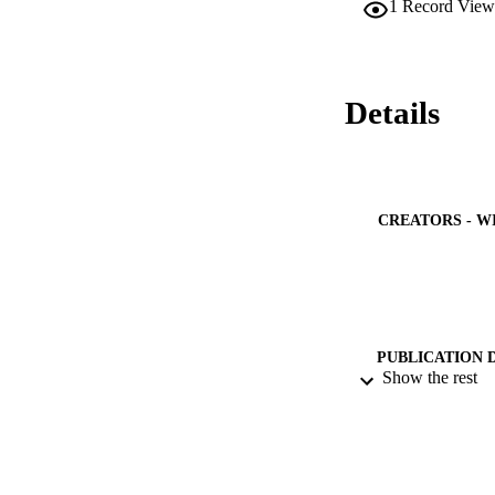
1
Record View
Details
CREATORS - W
PUBLICATION 
Show the rest
PUB
NUMBER OF
GRAN