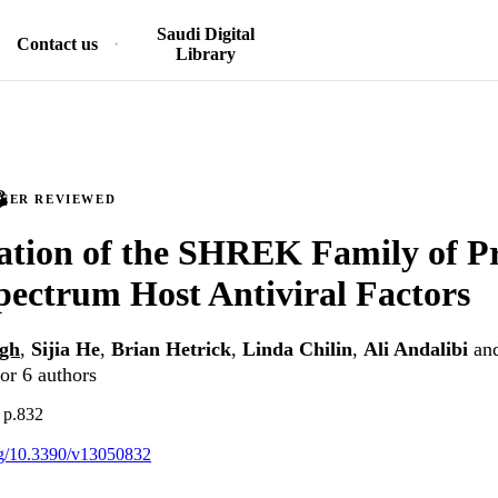
Saudi Digital
Contact us
Library
PEER REVIEWED
cation of the SHREK Family of Pr
ectrum Host Antiviral Factors
gh
,
Sijia He
,
Brian Hetrick
,
Linda Chilin
,
Ali Andalibi
an
or 6 authors
, p.832
org/10.3390/v13050832