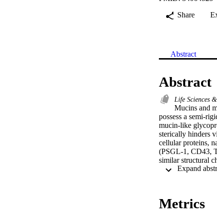
Share
E
Abstract
Abstract
Life Sciences 
Mucins and mu
possess a semi-rigi
mucin-like glycopro
sterically hinders v
cellular proteins,
(PSGL-1, CD43, 
similar structural
inhibiting virus pa
spectrum host antiv
demonstrate that a
pseudovirus. These
Metrics
viruses.