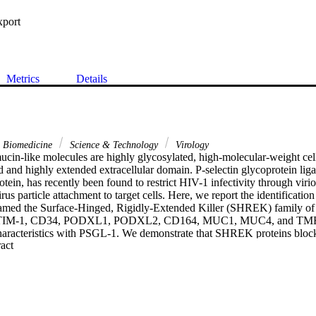
xport
Metrics
Details
& Biomedicine
Science & Technology
Virology
cin-like molecules are highly glycosylated, high-molecular-weight cell 
d and highly extended extracellular domain. P-selectin glycoprotein lig
tein, has recently been found to restrict HIV-1 infectivity through virio
irus particle attachment to target cells. Here, we report the identification 
 named the Surface-Hinged, Rigidly-Extended Killer (SHREK) family of v
TIM-1, CD34, PODXL1, PODXL2, CD164, MUC1, MUC4, and TMEM1
 characteristics with PSGL-1. We demonstrate that SHREK proteins block
 Expand abstract 
rticle attachment to target cells. In addition, we demonstrate that SHRE
iral factors that block the infection of diverse viruses such as influenza
 subset of SHREKs also blocks the infectivity of a hybrid alphavirus
 results suggest that SHREK proteins may be a part of host innate immu