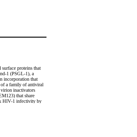
surface proteins that 
and-1 (PSGL-1), a 
n incorporation that 
of a family of antiviral 
irion inactivators 
23) that share 
 HIV-1 infectivity by 
K proteins are broad-
 A. Furthermore, we 
-SARS-CoV-2 (Ha-CoV-2) 
nity against enveloped 