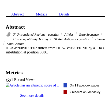
Abstract
Metrics
Details
Abstract
3' Untranslated Regions - genetics
Alleles
Base Sequence
Histocompatibility Testing
HLA-B Antigens - genetics
Human
Saudi Arabia
HLA-B*08:01:01:02 differs from HLA-B*08:01:01:01 by a T to C
substitution at position 3086.
Metrics
1
Record Views
On
1
Facebook pages
2
readers on Mendeley
See more details