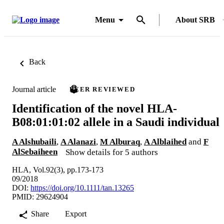
Menu
About SRB
Back
Journal article
PEER REVIEWED
Identification of the novel HLA-
B08:01:01:02 allele in a Saudi individual
A Alshubaili
,
A Alanazi
,
M Alburaq
,
A Alblaihed
and
F
AlSebaiheen
Show details for 5 authors
HLA, Vol.92(3), pp.173-173
09/2018
DOI:
https://doi.org/10.1111/tan.13265
PMID: 29624904
Share
Export