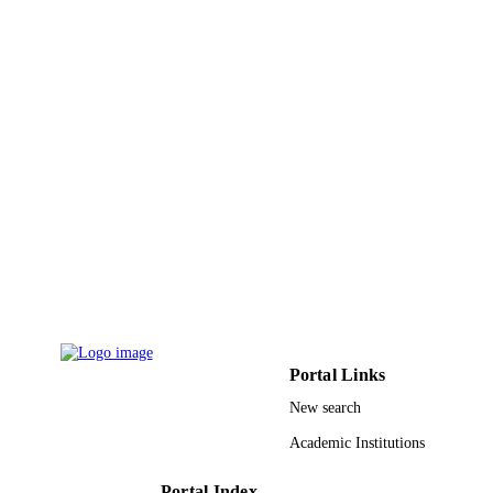
Department of Pathology and Labora
DETAILS
Medicine, KAMC, MNGHA, Riyadh
Saudi Arabia
9920777208331
IDENTIFIERS
King Saud Bin Abdulaziz University for
ACADEMIC
Health Sciences
UNIT
English
LANGUAGE
Journal article
RESOURCE
TYPE
Portal Links
New search
Academic Institutions
Portal Index