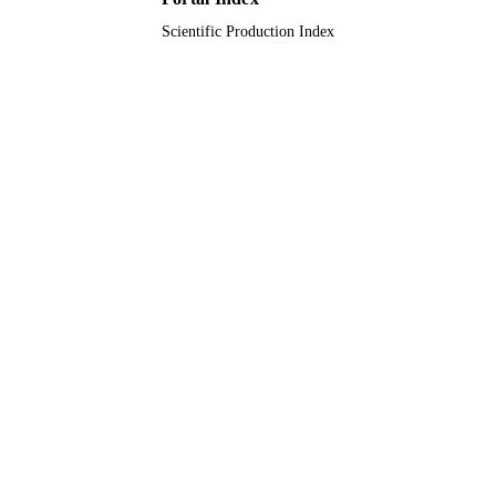
Scientific Production Index