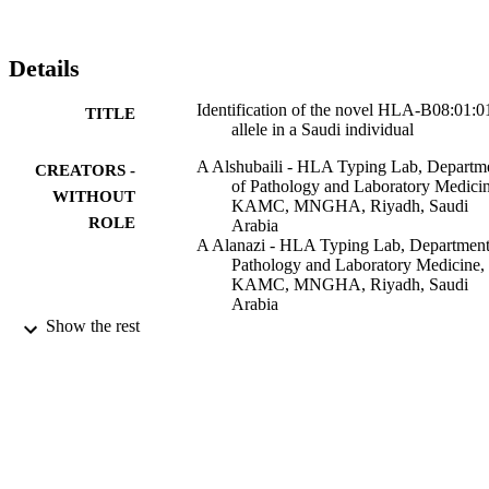
Details
Identification of the novel HLA-B08:01:0
TITLE
allele in a Saudi individual
A Alshubaili - HLA Typing Lab, Departm
CREATORS -
of Pathology and Laboratory Medicin
WITHOUT
KAMC, MNGHA, Riyadh, Saudi
ROLE
Arabia
A Alanazi - HLA Typing Lab, Department
Pathology and Laboratory Medicine,
KAMC, MNGHA, Riyadh, Saudi
Arabia
M Alburaq - HLA Typing Lab, Departmen
Show the rest
Pathology and Laboratory Medicine,
KAMC, MNGHA, Riyadh, Saudi
Arabia
A Alblaihed - HLA Typing Lab, Departme
of Pathology and Laboratory Medicin
KAMC, MNGHA, Riyadh, Saudi
Arabia
HLA, Vol.92(3), pp.173-173
F AlSebaiheen - HLA Typing Lab,
PUBLICATION