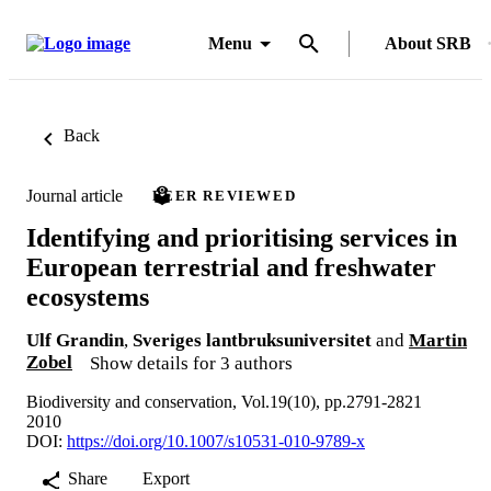
Menu
About SRB
Back
Journal article
PEER REVIEWED
Identifying and prioritising services in
European terrestrial and freshwater
ecosystems
Ulf Grandin
,
Sveriges lantbruksuniversitet
and
Martin
Zobel
Show details for 3 authors
Biodiversity and conservation, Vol.19(10), pp.2791-2821
2010
DOI:
https://doi.org/10.1007/s10531-010-9789-x
Share
Export