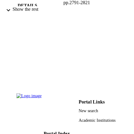
pp.2791-2821
DETAILS
Show the rest
9946715108331
IDENTIFIERS
King Saud University
ACADEMIC
UNIT
English
LANGUAGE
Journal article
RESOURCE
TYPE
Portal Links
New search
Academic Institutions
Portal Index