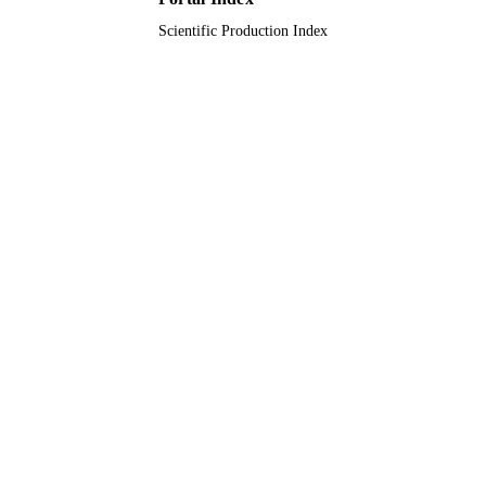
Scientific Production Index