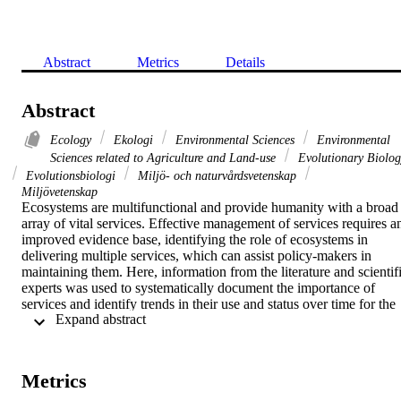
Abstract
Metrics
Details
Abstract
Ecology
Ekologi
Environmental Sciences
Environmental
Sciences related to Agriculture and Land-use
Evolutionary Biolog
Evolutionsbiologi
Miljö- och naturvårdsvetenskap
Miljövetenskap
Ecosystems are multifunctional and provide humanity with a broad 
array of vital services. Effective management of services requires an
improved evidence base, identifying the role of ecosystems in 
delivering multiple services, which can assist policy-makers in 
maintaining them. Here, information from the literature and scientifi
experts was used to systematically document the importance of 
services and identify trends in their use and status over time for the 
 Expand abstract 
main terrestrial and freshwater ecosystems in Europe. The results 
from this review show that intensively managed ecosystems 
contribute mostly to vital provisioning services (e.g. agro-
ecosystems provide food via crops and livestock, and forests provid
Metrics
wood), while semi-natural ecosystems (e.g. grasslands and 
mountains) are key contributors of genetic resources and cultural 