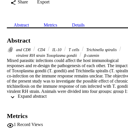
Share
Export
Abstract
Metrics
Details
Abstract
and CD8
CD4
IL-10
T cells
Trichinella spiralis
virulent RH strain Toxoplasma gondii
β-catenin
Mixed parasitic infections could affect the host immunological 
responses and re-design the pathogenesis of each other. The impact 
of Toxoplasma gondii (T. gondii) and Trichinella spiralis (T. spiralis
co-infection on the immune response remains unclear. The objective
of the present study was to investigate the possible effect of chronic 
trichinellosis on the immune response of rats infected with T. gondii
virulent RH strain. Animals were divided into four groups: group I: 
 Expand abstract 
non-infected negative control; group II: infected with T. spiralis; 
group III: infected with T. gondii and group IV: infected with T. 
spiralis then infected with T. gondii 35 days post T. spiralis infection
(co-infected group). The interaction between T. spiralis and T. 
Metrics
gondii was evaluated by histopathological examination of liver and 
brain tissues, immunohistochemical expression of inducible nitric 
1
Record Views
oxide synthase (iNOS), and β-catenin in the brain tissues, and CD4
