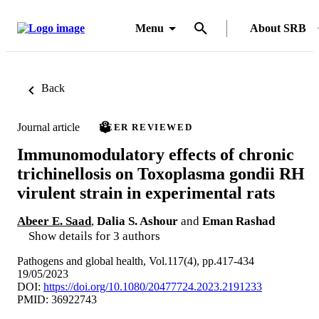
Menu
About SRB
Back
Journal article
PEER REVIEWED
Immunomodulatory effects of chronic
trichinellosis on Toxoplasma gondii RH
virulent strain in experimental rats
Abeer E. Saad
,
Dalia S. Ashour
and
Eman Rashad
Show details for 3 authors
Pathogens and global health, Vol.117(4), pp.417-434
19/05/2023
DOI:
https://doi.org/10.1080/20477724.2023.2191233
PMID: 36922743