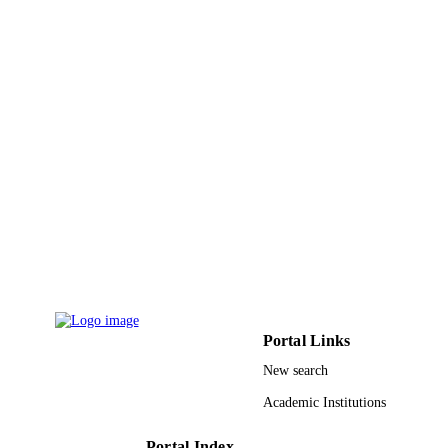
9913184608331
IDENTIFIERS
Al Jouf University
ACADEMIC
UNIT
English
LANGUAGE
Journal article
RESOURCE
TYPE
Portal Links
New search
Academic Institutions
Portal Index