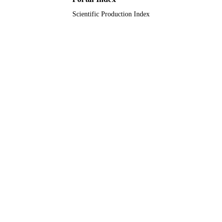
Scientific Production Index