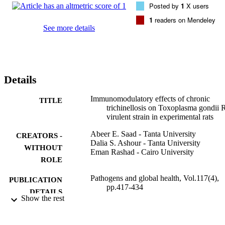
Posted by
1
X users
+

and CD8

1
readers on Mendeley
+

See more details
T cells percentages, and tumor necrosis factor (TNF)-alpha 
expression in the spleen tissues. Along with, splenic interleukin 
(IL)-4 and IL-10 mRNA expression levels were measured 15 days 
post-Toxoplasma infection. Our study revealed that prior infection 
with T. spiralis leads to attenuation of Th1 response against T. 
Details
gondii, including iNOS, TNF-α, and CD8

+

T-cell response with improvement of the histopathological changes 
Immunomodulatory effects of chronic
TITLE
in the tissues. In conclusion, in the co-infected rats, a balanced 
trichinellosis on Toxoplasma gondii
immune response has been developed with the end result, 
virulent strain in experimental rats
improvement of the histopathological changes in the liver and brain
Abeer E. Saad - Tanta University
CREATORS -
Dalia S. Ashour - Tanta University
WITHOUT
Eman Rashad - Cairo University
ROLE
Pathogens and global health, Vol.117(4),
PUBLICATION
pp.417-434
DETAILS
Show the rest
Taylor & Francis
PUBLISHER