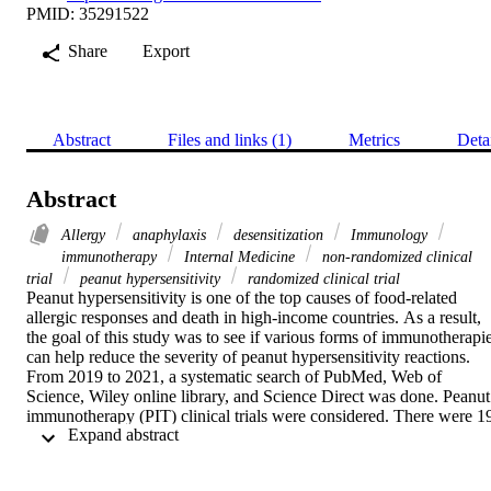
PMID: 35291522
Share
Export
Abstract
Files and links (1)
Metrics
Deta
Abstract
Allergy
anaphylaxis
desensitization
Immunology
immunotherapy
Internal Medicine
non-randomized clinical
trial
peanut hypersensitivity
randomized clinical trial
Peanut hypersensitivity is one of the top causes of food-related 
allergic responses and death in high-income countries. As a result, 
the goal of this study was to see if various forms of immunotherapie
can help reduce the severity of peanut hypersensitivity reactions.

From 2019 to 2021, a systematic search of PubMed, Web of 
Science, Wiley online library, and Science Direct was done. Peanut 
immunotherapy (PIT) clinical trials were considered. There were 19
 Expand abstract 
trials with a total of 1565 participants. Twelve were on oral 
immunotherapy (OIT), two on sublingual immunotherapy (SLIT), 
two on subcutaneous immunotherapy (SCIT), two on epicutaneous 