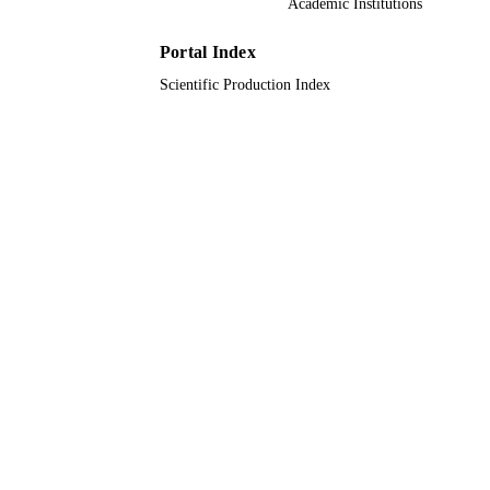
Academic Institutions
English
LANGUAGE
Portal Index
Journal article
RESOURCE
Scientific Production Index
TYPE