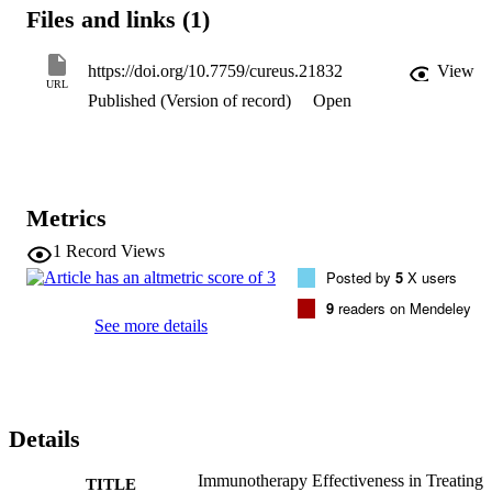
immunotherapy (EPIT), and one was a comparison of SLIT and 
Files and links (1)
OIT.

Desensitization was achieved by 74.3% of those who received OIT,
11% of those who received SLIT, 61% of those who received SCIT,
https://doi.org/10.7759/cureus.21832
View
and 49% of those who received EPIT. The majority of adverse 
URL
Published (Version of record)
Open
events (AE) were mild to moderate. Those requiring epinephrine, o
the other hand, were moderate to severe and were more common in 
the therapy groups.

This systematic review showed that the current PIT regimens can 
accomplish desensitization regardless of the route of administration, 
with an acceptable safety profile.
Metrics
1
Record Views
Posted by
5
X users
9
readers on Mendeley
See more details
Details
Immunotherapy Effectiveness in Treating
TITLE