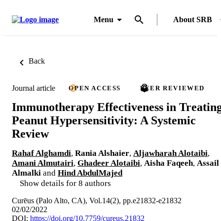
Menu
About SRB
Back
Journal article
OPEN ACCESS
PEER REVIEWED
Immunotherapy Effectiveness in Treatin
Peanut Hypersensitivity: A Systemic
Review
Rahaf Alghamdi
,
Rania Alshaier
,
Aljawharah Alotaibi
,
Amani Almutairi
,
Ghadeer Alotaibi
,
Aisha Faqeeh
,
Assail
Almalki
and
Hind AbdulMajed
Show details for 8 authors
Curēus (Palo Alto, CA), Vol.14(2), pp.e21832-e21832
02/02/2022
DOI:
https://doi.org/10.7759/cureus.21832