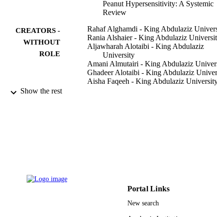
Peanut Hypersensitivity: A Systemic
Review
Rahaf Alghamdi - King Abdulaziz Univers
CREATORS -
Rania Alshaier - King Abdulaziz Universi
WITHOUT
Aljawharah Alotaibi - King Abdulaziz
ROLE
University
Amani Almutairi - King Abdulaziz Univer
Ghadeer Alotaibi - King Abdulaziz Univer
Aisha Faqeeh - King Abdulaziz Universit
Assail Almalki - King Abdulaziz Universi
Show the rest
Hind AbdulMajed - King Abdulaziz
University
Curēus (Palo Alto, CA), Vol.14(2),
PUBLICATION
pp.e21832-e21832
DETAILS
Cureus
PUBLISHER
9915138508331
IDENTIFIERS
Portal Links
Imam Abdulrahman Bin Faisal University;
ACADEMIC
King Abdulaziz University
New search
UNIT