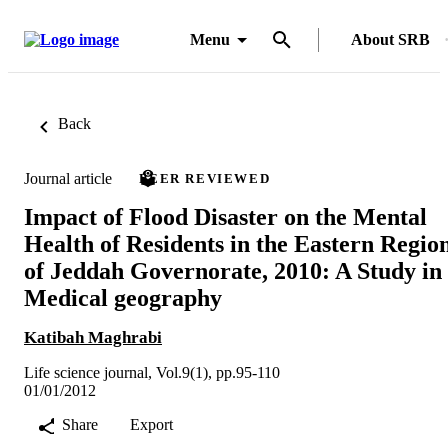
Menu
About SRB
Back
Journal article
PEER REVIEWED
Impact of Flood Disaster on the Mental
Health of Residents in the Eastern Regio
of Jeddah Governorate, 2010: A Study in
Medical geography
Katibah Maghrabi
Life science journal, Vol.9(1), pp.95-110
01/01/2012
Share
Export