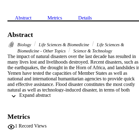
Abstract
Metrics
Details
Abstract
Biology
Life Sciences & Biomedicine
Life Sciences &
Biomedicine - Other Topics
Science & Technology
The impact of natural disasters over the last decade has resulted in 
many lives lost and livelihoods destroyed. Recent disasters, such as 
the earthquakes, the drought in the Horn of Africa, and landslides in
Yemen have tested the capacities of Member States as well as 
national and international humanitarian agencies to provide quick 
and effective assistance. Flood disaster constitutes the most costly 
natural as well as technology-induced disaster, in terms of both 
 Expand abstract 
human suffering and financial loss. Natural disaster risk assessment 
is a complex task, involving a wide variety of processes which 
require large amounts of spatial and temporal thematic data and 
information coming from disparate sources. In conjunction with the 
Metrics
natural disaster risk assessment, medical geography aims at 
explaining the distribution of health status and disease. It identifies 
1
Record Views
efficient ways to intervene and distribute trained personal and 
technology and has a crucial role in assessing and managing the 