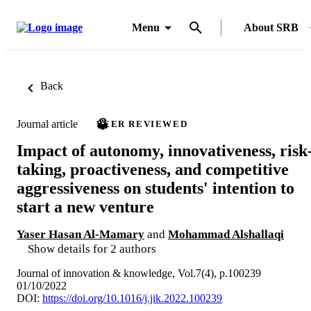
Menu
About SRB
Back
Journal article
PEER REVIEWED
Impact of autonomy, innovativeness, risk
taking, proactiveness, and competitive
aggressiveness on students' intention to
start a new venture
Yaser Hasan Al-Mamary
and
Mohammad Alshallaqi
Show details for 2 authors
Journal of innovation & knowledge, Vol.7(4), p.100239
01/10/2022
DOI:
https://doi.org/10.1016/j.jik.2022.100239