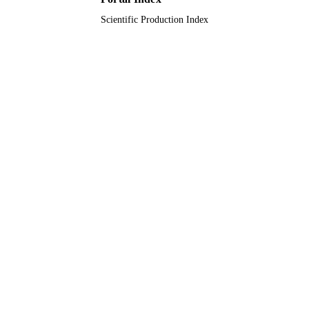
Scientific Production Index