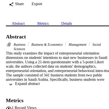
Share
Export
Abstract
Metrics
Details
Abstract
Business
Business & Economics
Management
Social
Sciences
This study examines the impact of entrepreneurial orientation 
dimensions on students' intentions to start new businesses in Saudi 
universities. Using a 21-item questionnaire with a 5-point Likert 
scale, the authors collected data on students' demographics, 
entrepreneurial orientation, and entrepreneurial behavioral inten-tion
The sample consisted of 341 business students from two public 
universities in Saudi Arabia. Specifically, business students were 
 Expand abstract 
chosen for this study because they were potential entrepreneurs. 
Through structural equation modeling, AMOS software was used to
analyze the study model. Results showed a strong relation-ship 
between entrepreneurial intention and greater autonomy, 
Metrics
innovativeness, risk-taking, and proactive-ness. In contrast, 
competitive and aggressive behavior, is not strongly related to 
1
Record Views