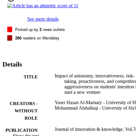
entrepreneurial intention. These findings are important because they
shed new light on the factors that shape future entrepreneurs, 
thereby making a significant theoretical contribution to the literature
on entrepreneurial orientation, partic-ularly in the context of 
See more details
university business students. As countries embrace the importance o
innovation and entrepreneurship in enhancing their global 
Picked up by
2
news outlets
competitiveness, this study also makes a practical contribution to 
266
readers on Mendeley
policymakers' efforts to identify potential entrepreneurs and 
transform them into successful ones.(c) 2022 The Author(s). 
Published by Elsevier Espana, S.L.U. on behalf of Journal of 
Innovation & Knowledge. This is an open access article under the 
CC BY-NC-ND license (http://creativecommons.org/licenses/by-nc
Details
nd/4.0/)
Impact of autonomy, innovativeness, risk-
TITLE
taking, proactiveness, and competitiv
aggressiveness on students' intention 
start a new venture
Yaser Hasan Al-Mamary - University of Ha
CREATORS -
Mohammad Alshallaqi - University of Ha'i
WITHOUT
ROLE
Journal of innovation & knowledge, Vol.7
PUBLICATION
p.100239
Show the rest