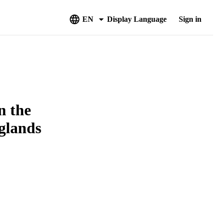
EN
Display Language
Sign in
n the
glands