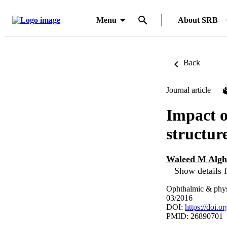
Menu
About SRB
Back
Journal article
Impact o
structur
Waleed M Alg
Show details f
Ophthalmic & physi
03/2016
DOI:
https://doi.
PMID: 26890701