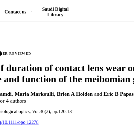
Saudi Digital
Contact us
Library
PEER REVIEWED
f duration of contact lens wear o
e and function of the meibomian 
hamdi
,
Maria Markoulli
,
Brien A Holden
and
Eric B Papas
or 4 authors
ological optics, Vol.36(2), pp.120-131
org/10.1111/opo.12278