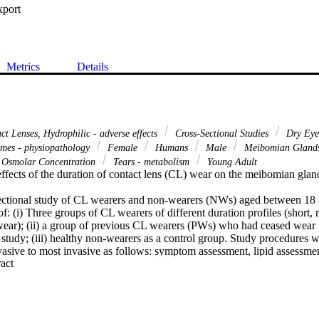
xport
Metrics
Details
t Lenses, Hydrophilic - adverse effects
Cross-Sectional Studies
Dry Eye 
mes - physiopathology
Female
Humans
Male
Meibomian Glands
Osmolar Concentration
Tears - metabolism
Young Adult
effects of the duration of contact lens (CL) wear on the meibomian glan
ectional study of CL wearers and non-wearers (NWs) aged between 18 a
: (i) Three groups of CL wearers of different duration profiles (short, 
ear); (ii) a group of previous CL wearers (PWs) who had ceased wear fo
t study; (iii) healthy non-wearers as a control group. Study procedures w
nvasive to most invasive as follows: symptom assessment, lipid assessme
 Expand abstract 
cus area, tear osmolarity and evaporation, Phenol red thread, MG express
nts, meibography, Marx line and lid wiper assessment using lissamine gr
inuous data, one-way analysis of variance was used with Bonferroni pos
 Kruskal-Wallis test and Pearson Chi-Square respectively were used for 