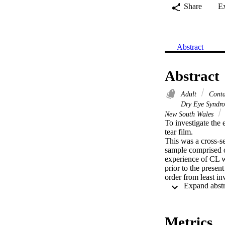
Share
E
Abstract
Abstract
Adult
Contac
Dry Eye Syndro
New South Wales
To investigate the 
tear film.

This was a cross-s
sample comprised of
experience of CL w
prior to the presen
order from least i
up time, tear menis
and eyelid assessme
comparison of cont
where appropriate.
Metrics
variables.
