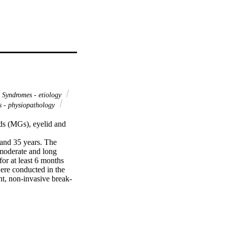
Syndromes - etiology
 - physiopathology
ds (MGs), eyelid and 
nd 35 years. The 
moderate and long 
r at least 6 months 
ere conducted in the 
nt, non-invasive break-
ibility, ocular surface 
een. For statistical 
t-hoc correction, 
ordinal and categorical 