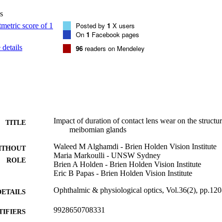
icipants (49 males and 51 females; mean age ± SD: 25.4 ± 4.1) were enro
s
each was composed of 20 age/sex matched individuals. Significant diffe
found for MG expressibility (p < 0.001), number of plugged orifices (p
Posted by
1
X users
(p < 0.001), MG dropout (p = 0.001), Marx line score (p < 0.001), palpe
On
1
Facebook pages
ess (p = 0.002), non-invasive break-up time (p < 0.001), Phenol red thr
details
96
readers on Mendeley
(p = 0.029). For all these variables, the NW group was statistically differ
 wear was not a significant factor, except for Marx line score which wa
 with longer experience of CL wear (p = 0.03) CONCLUSION: Alterat
any contact lens wear. Although these changes onset during the first 2 
ure beyond this point does not appear to be associated with further mod
 months does not lead to resolution.
Impact of duration of contact lens wear on the structu
TITLE
meibomian glands
Waleed M Alghamdi - Brien Holden Vision Institute
ITHOUT
Maria Markoulli - UNSW Sydney
ROLE
Brien A Holden - Brien Holden Vision Institute
Eric B Papas - Brien Holden Vision Institute
Ophthalmic & physiological optics, Vol.36(2), pp.12
DETAILS
9928650708331
TIFIERS