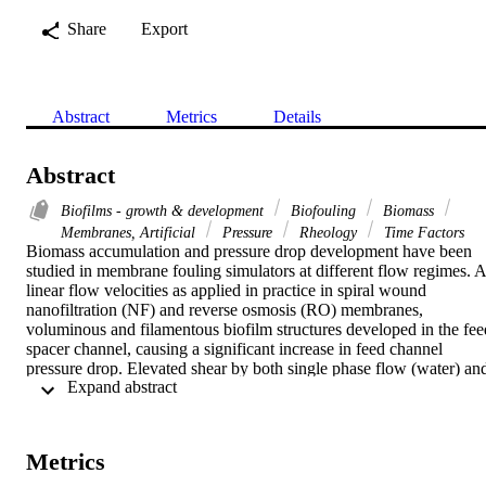
Share
Export
Abstract
Metrics
Details
Abstract
Biofilms - growth & development
Biofouling
Biomass
Membranes, Artificial
Pressure
Rheology
Time Factors
Biomass accumulation and pressure drop development have been 
studied in membrane fouling simulators at different flow regimes. At
linear flow velocities as applied in practice in spiral wound 
nanofiltration (NF) and reverse osmosis (RO) membranes, 
voluminous and filamentous biofilm structures developed in the feed
spacer channel, causing a significant increase in feed channel 
pressure drop. Elevated shear by both single phase flow (water) and
 Expand abstract 
two phase flow (water with air sparging: bubble flow) caused 
biofilm filaments and a pressure drop increase. The amount of 
accumulated biomass was independent of the applied shear, 
depending on the substrate loading rate (product of substrate 
Metrics
concentration and linear flow velocity) only. The biofilm streamers 
oscillated in the passing water. Bubble flow resulted in a more 