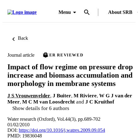
Menu
About SRB
Back
Journal article
PEER REVIEWED
Impact of flow regime on pressure drop
increase and biomass accumulation and
morphology in membrane systems
J S Vrouwenvelder
,
J Buiter
,
M Riviere
,
W G J van der
Meer
,
M C M van Loosdrecht
and
J C Kruithof
Show details for 6 authors
Water research (Oxford), Vol.44(3), pp.689-702
01/02/2010
DOI:
https://doi.org/10.1016/j.watres.2009.09.054
PMID: 19836048