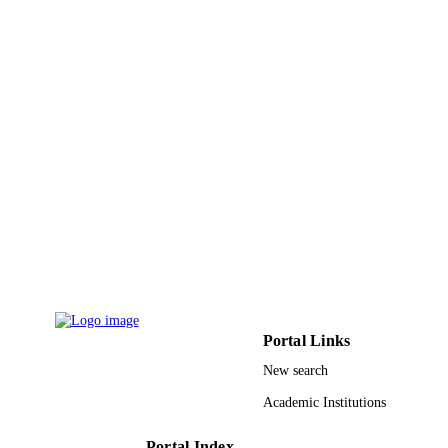
9942956608331
IDENTIFIERS
King Abdullah University of Science &
ACADEMIC
Technology
UNIT
English
LANGUAGE
Journal article
RESOURCE
TYPE
Portal Links
New search
Academic Institutions
Portal Index