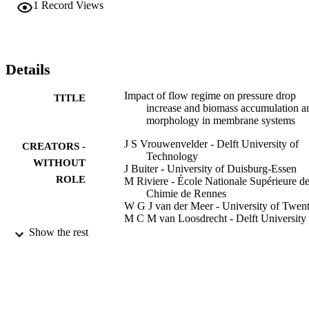
1
Record Views
compact and less filamentous biofilm structure than single phase 
flow, causing a much lower pressure drop increase. The biofilm 
grown under low shear conditions was more easy to remove during 
water flushing compared to a biofilm grown under high shear. To 
control biofouling, biofilm structure may be adjusted using biofilm 
Details
morphology engineering combined with biomass removal from 
membrane elements by periodic reverse flushing using modified 
Impact of flow regime on pressure drop
TITLE
feed spacers. Potential long and short term consequences of flow 
increase and biomass accumulation a
regimes on biofilm development are discussed. Flow regimes 
morphology in membrane systems
manipulate biofilm morphology affecting membrane performance, 
enabling new approaches to control biofouling.
J S Vrouwenvelder - Delft University of
CREATORS -
Technology
WITHOUT
J Buiter - University of Duisburg-Essen
ROLE
M Riviere - École Nationale Supérieure d
Chimie de Rennes
W G J van der Meer - University of Twen
M C M van Loosdrecht - Delft University 
Technology
Show the rest
J C Kruithof
Water research (Oxford), Vol.44(3), pp.68
PUBLICATION
702
DETAILS