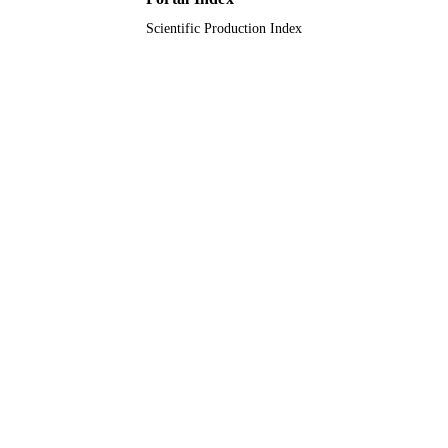
Scientific Production Index