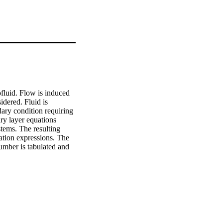
luid. Flow is induced 
dered. Fluid is 
ary condition requiring 
y layer equations 
tems. The resulting 
ation expressions. The 
umber is tabulated and 
to nanofluid is 
ed condition requiring 