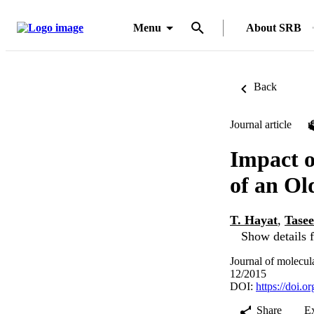
Menu
About SRB
Back
Journal article
Impact o
of an Ol
T. Hayat
,
Tase
Show details f
Journal of molecul
12/2015
DOI:
https://doi.o
Share
E