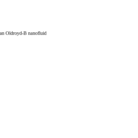
f an Oldroyd-B nanofluid