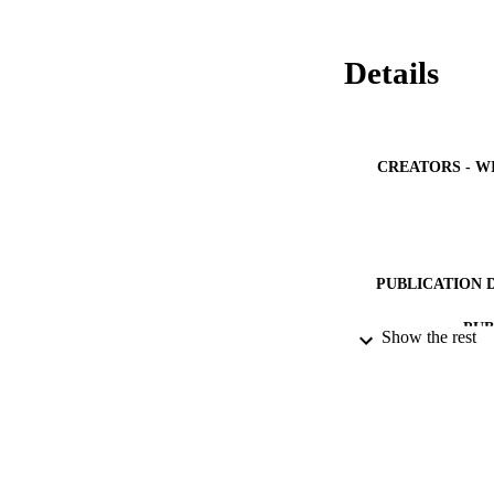
Details
CREATORS - W
PUBLICATION 
PUB
Show the rest
IDEN
ACADEMI
LA