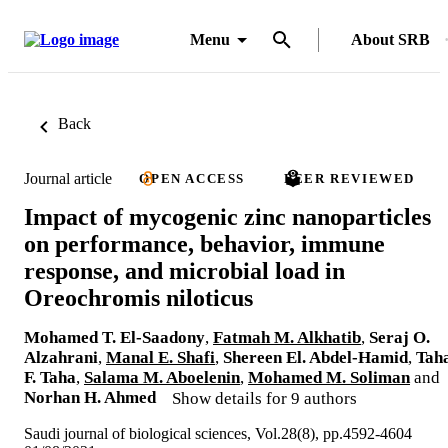
Menu
About SRB
Back
Journal article
OPEN ACCESS
PEER REVIEWED
Impact of mycogenic zinc nanoparticles
on performance, behavior, immune
response, and microbial load in
Oreochromis niloticus
Mohamed T. El-Saadony
,
Fatmah M. Alkhatib
,
Seraj O.
Alzahrani
,
Manal E. Shafi
,
Shereen El. Abdel-Hamid
,
Tah
F. Taha
,
Salama M. Aboelenin
,
Mohamed M. Soliman
and
Norhan H. Ahmed
Show details for 9 authors
Saudi journal of biological sciences, Vol.28(8), pp.4592-4604