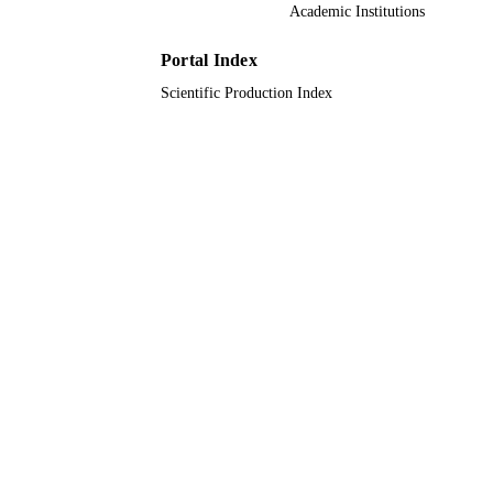
Academic Institutions
Taif University; Umm Al Qura University;
ACADEMIC
King Abdulaziz University
UNIT
Portal Index
English
LANGUAGE
Scientific Production Index
Journal article
RESOURCE
TYPE