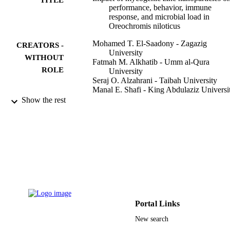
performance, behavior, immune
response, and microbial load in
Oreochromis niloticus
Mohamed T. El-Saadony - Zagazig
CREATORS -
University
WITHOUT
Fatmah M. Alkhatib - Umm al-Qura
ROLE
University
Seraj O. Alzahrani - Taibah University
Manal E. Shafi - King Abdulaziz Universi
Shereen El. Abdel-Hamid - Zagazig
Show the rest
University
Taha F. Taha - Zagazig University
Salama M. Aboelenin - Taif University
Mohamed M. Soliman - Taif University
Norhan H. Ahmed - Zagazig University
Saudi journal of biological sciences,
PUBLICATION
Vol.28(8), pp.4592-4604
DETAILS
Elsevier B.V
PUBLISHER
Portal Links
9910835708331
IDENTIFIERS
New search