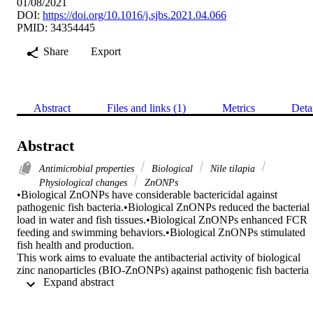
01/08/2021
DOI:
https://doi.org/10.1016/j.sjbs.2021.04.066
PMID: 34354445
Share
Export
Abstract
Files and links (1)
Metrics
Deta
Abstract
Antimicrobial properties
Biological
Nile tilapia
Physiological changes
ZnONPs
•Biological ZnONPs have considerable bactericidal against 
pathogenic fish bacteria.•Biological ZnONPs reduced the bacterial 
load in water and fish tissues.•Biological ZnONPs enhanced FCR 
feeding and swimming behaviors.•Biological ZnONPs stimulated 
fish health and production.

This work aims to evaluate the antibacterial activity of biological 
zinc nanoparticles (BIO-ZnONPs) against pathogenic fish bacteria 
 Expand abstract 
and assess the effect of BIO-ZnONPs on the performance, behavior,
and immune response in Nile tilapia (Oreochromis niloticus) as 
compared to chemical zinc nanoparticles (CH- ZnONPs). 