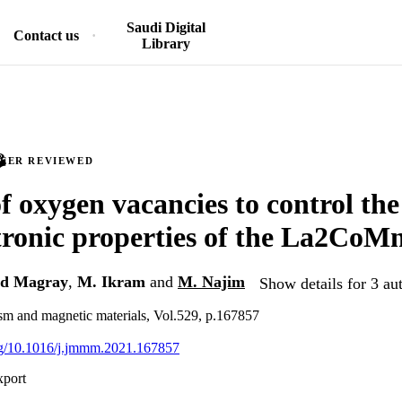
Saudi Digital
Contact us
Library
PEER REVIEWED
f oxygen vacancies to control th
tronic properties of the La2Co
d Magray
,
M. Ikram
and
M. Najim
Show details for 3 au
sm and magnetic materials, Vol.529, p.167857
org/10.1016/j.jmmm.2021.167857
xport