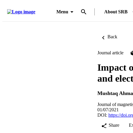
Menu
About SRB
Back
Journal article
Impact o
and elec
Mushtaq Ahma
Journal of magneti
01/07/2021
DOI:
https://doi.
Share
E