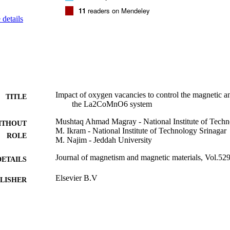
 has slowed LCMO film conduction. It can be a result of changes in orb
11
readers on Mendeley
s that modify the octahedra of MnO6.
details
Impact of oxygen vacancies to control the magnetic an
TITLE
the La2CoMnO6 system
Mushtaq Ahmad Magray - National Institute of Techn
ITHOUT
M. Ikram - National Institute of Technology Srinagar
ROLE
M. Najim - Jeddah University
Journal of magnetism and magnetic materials, Vol.52
DETAILS
Elsevier B.V
LISHER
9933494608331
TIFIERS
University of Jeddah
C UNIT