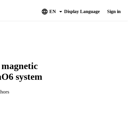
EN
Display Language
Sign in
e magnetic
MnO6 system
thors