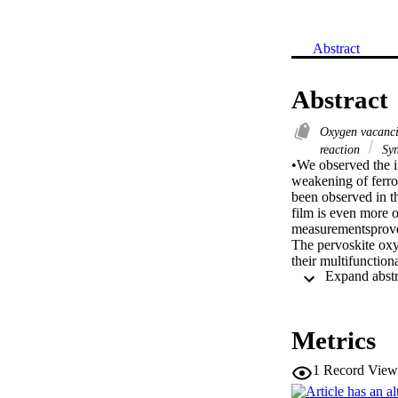
Abstract
Abstract
Oxygen vacanc
reaction
Syn
•We observed the 
weakening of ferro
been observed in t
film is even more
measurementsprove 
The pervoskite oxyg
their multifunctio
the film La2CoMnO6
diffraction measure
concentration of M
the degraded magnet
Metrics
spectroscopy measu
states (DOS) are ob
1
Record View
magnetization. Ru
on the LCMO film an