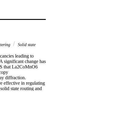
ttering
Solid state
ncies leading to 
 significant change has 
XPS that La2CoMnO6 
copy 
 diffraction.

effective in regulating 
lid state routing and 
ed by means of X-ray 
 spectroscopy that the 
4+ and thus leads to 
 valence band 
nge in the density of 
resistivity and 
using 2 MeV He2+ ions 
dicate that a dip in 