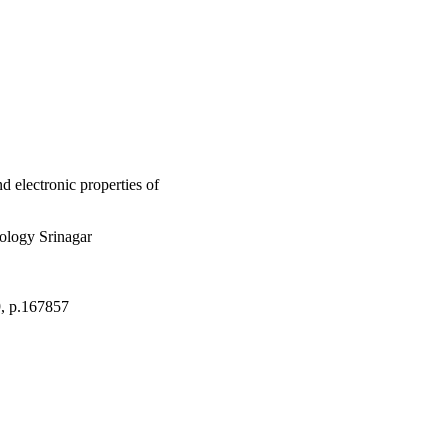
ital hybridization due 
d electronic properties of
ology Srinagar
9, p.167857