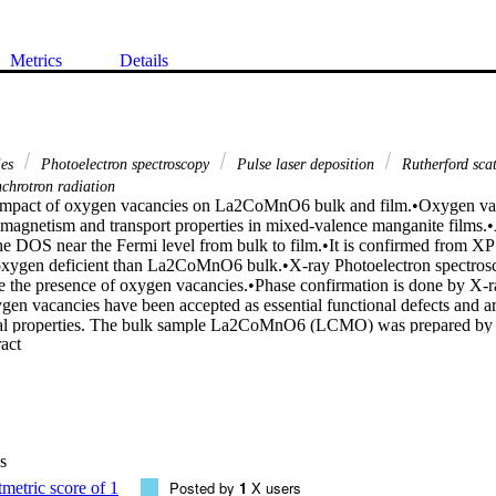
Metrics
Details
ies
Photoelectron spectroscopy
Pulse laser deposition
Rutherford sca
chrotron radiation
impact of oxygen vacancies on La2CoMnO6 bulk and film.•Oxygen vaca
magnetism and transport properties in mixed-valence manganite films.•A
he DOS near the Fermi level from bulk to film.•It is confirmed from 
 oxygen deficient than La2CoMnO6 bulk.•X-ray Photoelectron spectros
the presence of oxygen vacancies.•Phase confirmation is done by X-ray
en vacancies have been accepted as essential functional defects and are 
nal properties. The bulk sample La2CoMnO6 (LCMO) was prepared by so
 Expand abstract 
 by plus laser deposition (PLD). The samples phase purity was verifi
ment. It has been established from the core level of X-ray photoelectron
n3+ ions increases, impairs the double exchange between Mn3+ and Mn
ic properties. A source of synchrotron radiation is used to analyze the
rements from which, mainly as a result of oxygen vacancies, a huge cha
served near the Fermi level (EF). Such findings are related to records of 
s
therford backscattering spectrometry (RBS) measurements were made 
d information regarding film thickness was extracted. These findings in
Posted by
1
X users