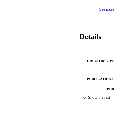
DOS at Fermi-level
to oxygen vacancie
See more 
Details
CREATORS - W
PUBLICATION 
PUB
Show the rest
IDEN
ACADEMI