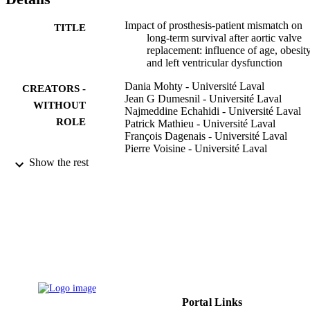
Impact of prosthesis-patient mismatch on
TITLE
long-term survival after aortic valve
replacement: influence of age, obesity
and left ventricular dysfunction
Dania Mohty - Université Laval
CREATORS -
Jean G Dumesnil - Université Laval
WITHOUT
Najmeddine Echahidi - Université Laval
ROLE
Patrick Mathieu - Université Laval
François Dagenais - Université Laval
Pierre Voisine - Université Laval
Philippe Pibarot - Université Laval
Show the rest
Journal of the American College of
PUBLICATION
Cardiology, Vol.53(1), pp.39-47
DETAILS
9913570908331
IDENTIFIERS
Alfaisal University
ACADEMIC
UNIT
English
Portal Links
LANGUAGE