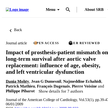
Menu
About SRB
Back
Journal article
OPEN ACCESS
PEER REVIEWED
Impact of prosthesis-patient mismatch on
long-term survival after aortic valve
replacement: influence of age, obesity,
and left ventricular dysfunction
Dania Mohty
,
Jean G Dumesnil
,
Najmeddine Echahidi
,
Patrick Mathieu
,
François Dagenais
,
Pierre Voisine
and
Philippe Pibarot
Show details for 7 authors
Journal of the American College of Cardiology, Vol.53(1), pp.39-4
06/01/2009