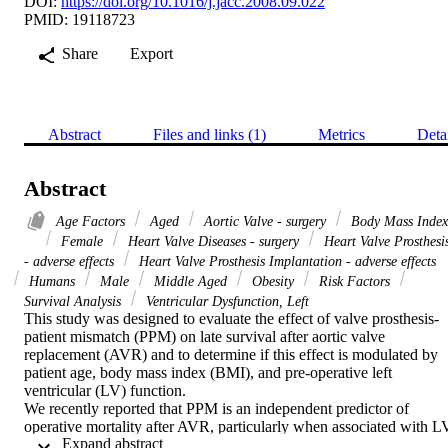
DOI:
https://doi.org/10.1016/j.jacc.2008.09.022
PMID: 19118723
Share
Export
Abstract
Files and links (1)
Metrics
Deta
Abstract
Age Factors
Aged
Aortic Valve - surgery
Body Mass Index
Female
Heart Valve Diseases - surgery
Heart Valve Prosthesi
- adverse effects
Heart Valve Prosthesis Implantation - adverse effects
Humans
Male
Middle Aged
Obesity
Risk Factors
Survival Analysis
Ventricular Dysfunction, Left
This study was designed to evaluate the effect of valve prosthesis-
patient mismatch (PPM) on late survival after aortic valve 
replacement (AVR) and to determine if this effect is modulated by 
patient age, body mass index (BMI), and pre-operative left 
ventricular (LV) function.

We recently reported that PPM is an independent predictor of 
operative mortality after AVR, particularly when associated with LV
 Expand abstract 
dysfunction.
