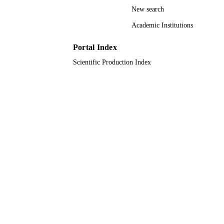
New search
Journal article
RESOURCE
Academic Institutions
TYPE
Portal Index
Scientific Production Index