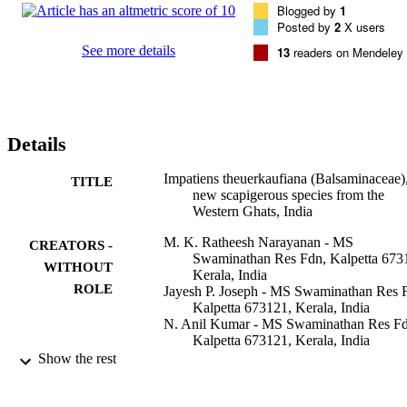
Blogged by
1
Posted by
2
X users
See more details
13
readers on Mendeley
Details
Impatiens theuerkaufiana (Balsaminaceae),
TITLE
new scapigerous species from the
Western Ghats, India
M. K. Ratheesh Narayanan - MS
CREATORS -
Swaminathan Res Fdn, Kalpetta 673
WITHOUT
Kerala, India
ROLE
Jayesh P. Joseph - MS Swaminathan Res 
Kalpetta 673121, Kerala, India
N. Anil Kumar - MS Swaminathan Res Fd
Kalpetta 673121, Kerala, India
M. Sivadasan - King Saud University
Show the rest
Ahmed H. Alfarhan - King Saud Universi
Phytotaxa, Vol.83(1), pp.54-60
PUBLICATION