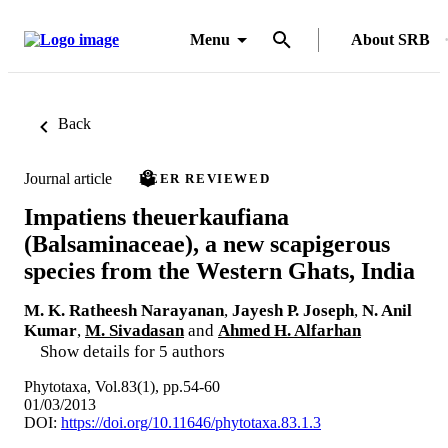
Menu
About SRB
Back
Journal article
PEER REVIEWED
Impatiens theuerkaufiana
(Balsaminaceae), a new scapigerous
species from the Western Ghats, India
M. K. Ratheesh Narayanan
,
Jayesh P. Joseph
,
N. Anil
Kumar
,
M. Sivadasan
and
Ahmed H. Alfarhan
Show details for 5 authors
Phytotaxa, Vol.83(1), pp.54-60
01/03/2013
DOI:
https://doi.org/10.11646/phytotaxa.83.1.3