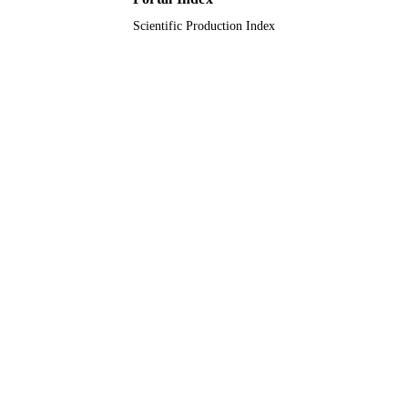
Scientific Production Index