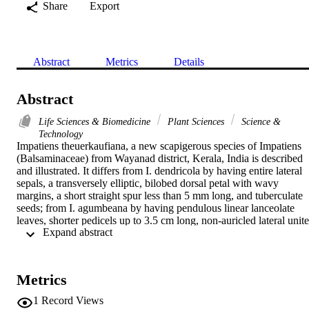
Share
Export
Abstract
Metrics
Details
Abstract
Life Sciences & Biomedicine
Plant Sciences
Science &
Technology
Impatiens theuerkaufiana, a new scapigerous species of Impatiens 
(Balsaminaceae) from Wayanad district, Kerala, India is described 
and illustrated. It differs from I. dendricola by having entire lateral 
sepals, a transversely elliptic, bilobed dorsal petal with wavy 
margins, a short straight spur less than 5 mm long, and tuberculate 
seeds; from I. agumbeana by having pendulous linear lanceolate 
leaves, shorter pedicels up to 3.5 cm long, non-auricled lateral unite
 Expand abstract 
petals, and an ellipsoid capsule; and from I. stocksii by having long 
petioles of 5-8 cm, an elliptic lanceolate leaf lamina, long pedicels o
2.0-3.5 cm, and a pouch-like short spur.
Metrics
1
Record Views