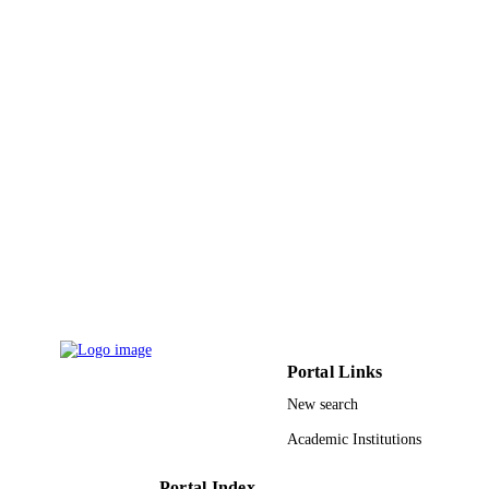
DETAILS
Magnolia Press
PUBLISHER
7
NUMBER OF
PAGES
RGP-VPP-135 / Deanship of Scientific
GRANT NOTE
Research, King Saud University; Ki
Saud University
9952819608331
IDENTIFIERS
King Saud University
ACADEMIC
UNIT
English
Portal Links
LANGUAGE
New search
Journal article
RESOURCE
Academic Institutions
TYPE
Portal Index