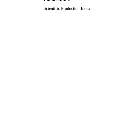
Scientific Production Index