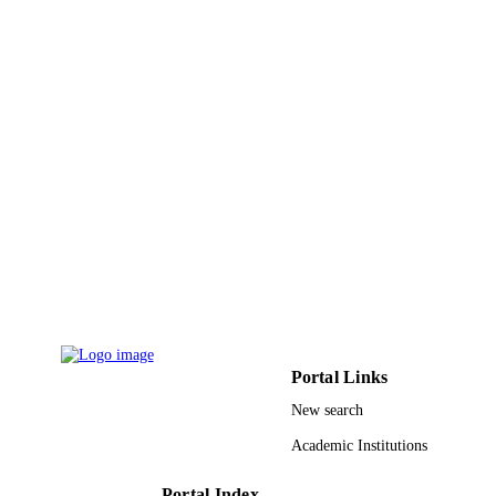
Springer Nature
PUBLISHER
10
NUMBER OF
PAGES
9911531208331
IDENTIFIERS
Taif University
ACADEMIC
UNIT
English
LANGUAGE
Journal article
RESOURCE
TYPE
Portal Links
New search
Academic Institutions
Portal Index