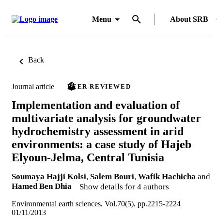
Menu
About SRB
Back
Journal article
PEER REVIEWED
Implementation and evaluation of
multivariate analysis for groundwater
hydrochemistry assessment in arid
environments: a case study of Hajeb
Elyoun-Jelma, Central Tunisia
Soumaya Hajji Kolsi
,
Salem Bouri
,
Wafik Hachicha
and
Hamed Ben Dhia
Show details for 4 authors
Environmental earth sciences, Vol.70(5), pp.2215-2224
01/11/2013