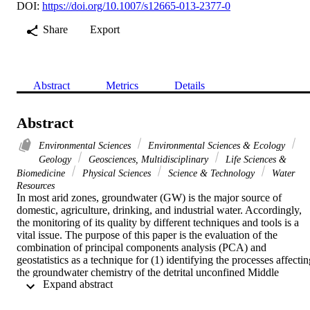
DOI:
https://doi.org/10.1007/s12665-013-2377-0
Share
Export
Abstract
Metrics
Details
Abstract
Environmental Sciences
Environmental Sciences & Ecology
Geology
Geosciences, Multidisciplinary
Life Sciences &
Biomedicine
Physical Sciences
Science & Technology
Water
Resources
In most arid zones, groundwater (GW) is the major source of 
domestic, agriculture, drinking, and industrial water. Accordingly, 
the monitoring of its quality by different techniques and tools is a 
vital issue. The purpose of this paper is the evaluation of the 
combination of principal components analysis (PCA) and 
geostatistics as a technique for (1) identifying the processes affectin
the groundwater chemistry of the detrital unconfined Middle 
 Expand abstract 
Miocene Aquifer (MMA) of the Hajeb elyoun Jelma (HJ) aquifer 
(Tunisia) and (2) mapping the controlling variables for groundwater
quality. This work is based on a limited database recorded in 22 