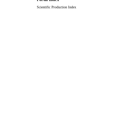
Scientific Production Index