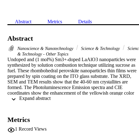
Abstract
Metrics
Details
Abstract
Nanoscience & Nanotechnology
Science & Technology
Scienc
& Technology - Other Topics
Undoped and (1 mol%) Sm3+-doped LaAlO3 nanoparticles were 
synthesized by solution combustion technique utilizing sucrose as 
fuel. These rhombohedral perovskite nanoparticles thin films were 
prepared by spin coating on the ITO glass substrate. The XRD, 
SEM and TEM results show that the 40-60 nm crystallites are 
formed. The Photoluminescence Emission spectra and CIE 
coordinates show the enhancement of the yellowish orange color 
 Expand abstract 
from Sm3+-doped LaAlO3 nanoparticles under the excitation 
wavelength of 406 nm. LPG detection was carried out for 0-1000 
ppm concentrations. The sensor response of the Sm3+-doped 
LaAlO3 thin films was perceived to be > 87% for the detection of 
Metrics
LPG through enhanced response as well as recovery time. Also, the
stability analysis implied that the % sensor response remained 
1
Record Views
favorably steady over a time period of 30 days. Owing to the 
improved % sensor response, quick response and recovery along 