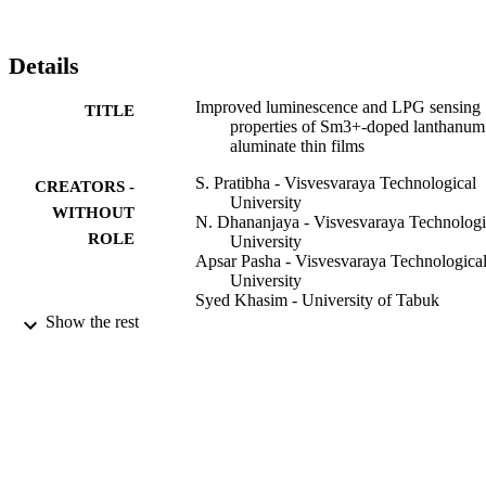
with greater stability, these thin-film sensors showed better 
applications for detection of LPG leakage at room temperature.
Details
Improved luminescence and LPG sensing
TITLE
properties of Sm3+-doped lanthanum
aluminate thin films
S. Pratibha - Visvesvaraya Technological
CREATORS -
University
WITHOUT
N. Dhananjaya - Visvesvaraya Technologi
ROLE
University
Apsar Pasha - Visvesvaraya Technologica
University
Syed Khasim - University of Tabuk
Sharihan Khasim - University of Tabuk
Show the rest
Applied nanoscience, Vol.10(6), pp.1927-
PUBLICATION
1939
DETAILS
Springer Nature
PUBLISHER
13
NUMBER OF