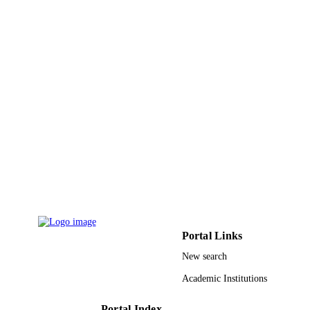
PAGES
9933560708331
IDENTIFIERS
University of Tabuk
ACADEMIC
UNIT
English
LANGUAGE
Journal article
RESOURCE
TYPE
Portal Links
New search
Academic Institutions
Portal Index