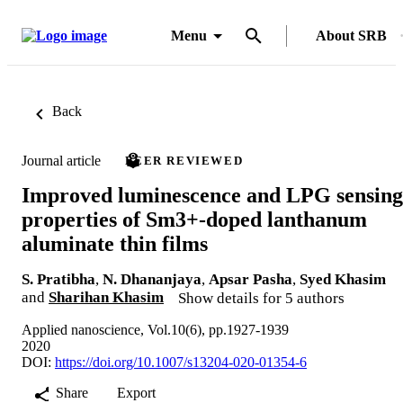
Menu
About SRB
Back
Journal article
PEER REVIEWED
Improved luminescence and LPG sensing
properties of Sm3+-doped lanthanum
aluminate thin films
S. Pratibha
,
N. Dhananjaya
,
Apsar Pasha
,
Syed Khasim
and
Sharihan Khasim
Show details for 5 authors
Applied nanoscience, Vol.10(6), pp.1927-1939
2020
DOI:
https://doi.org/10.1007/s13204-020-01354-6
Share
Export