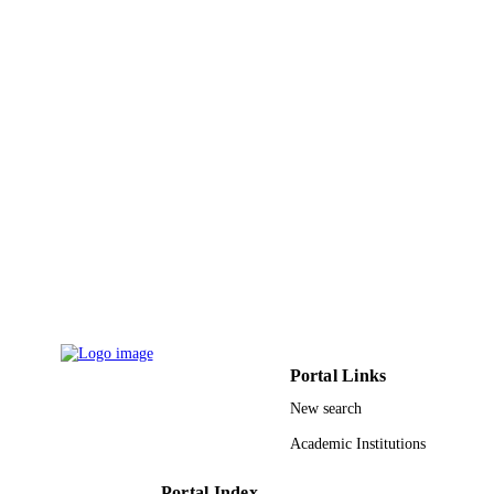
ACADEMIC
UNIT
English
LANGUAGE
Journal article
RESOURCE
TYPE
Portal Links
New search
Academic Institutions
Portal Index