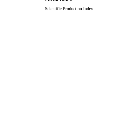
Scientific Production Index