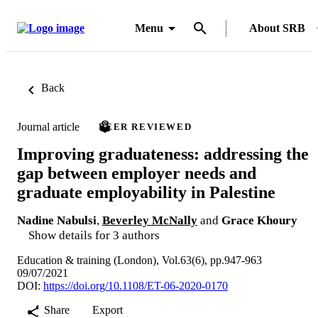
Menu
About SRB
Back
Journal article
PEER REVIEWED
Improving graduateness: addressing the
gap between employer needs and
graduate employability in Palestine
Nadine Nabulsi
,
Beverley McNally
and
Grace Khoury
Show details for 3 authors
Education & training (London), Vol.63(6), pp.947-963
09/07/2021
DOI:
https://doi.org/10.1108/ET-06-2020-0170
Share
Export