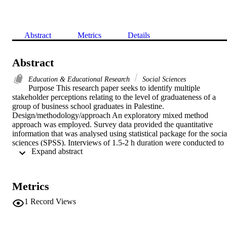
Abstract
Metrics
Details
Abstract
Education & Educational Research
Social Sciences
Purpose This research paper seeks to identify multiple 
stakeholder perceptions relating to the level of graduateness of a 
group of business school graduates in Palestine. 
Design/methodology/approach An exploratory mixed method 
approach was employed. Survey data provided the quantitative 
information that was analysed using statistical package for the social
sciences (SPSS). Interviews of 1.5-2 h duration were conducted to 
 Expand abstract 
gather the qualitative data. The study utilised an inductive thematic 
approach to analyse these data. Findings Employers were resolute in
the view that despite the high level of youth unemployment in 
Palestine, they still had difficulty in sourcing suitably qualified 
Metrics
graduates. Collaboration between employers and higher education 
providers is not of a level that supports the development of 
1
Record Views
graduateness. The identified key skill shortages occurred in the soft 
skills area, for example, written and verbal communication, 
language and problem-solving skills, negotiation and conflict 