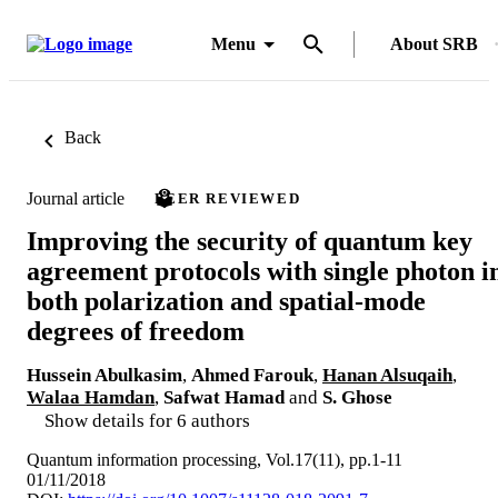
Menu
About SRB
Back
Journal article
PEER REVIEWED
Improving the security of quantum key
agreement protocols with single photon i
both polarization and spatial-mode
degrees of freedom
Hussein Abulkasim
,
Ahmed Farouk
,
Hanan Alsuqaih
,
Walaa Hamdan
,
Safwat Hamad
and
S. Ghose
Show details for 6 authors
Quantum information processing, Vol.17(11), pp.1-11
01/11/2018