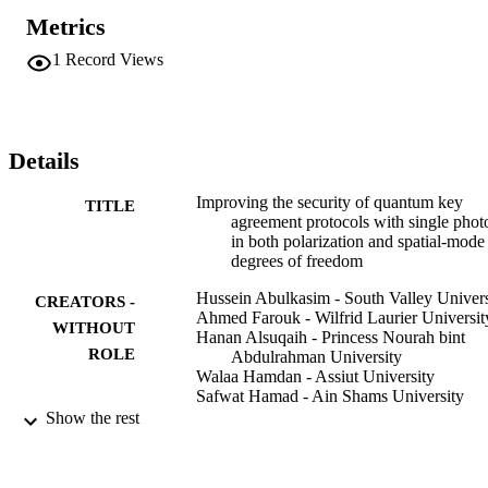
in their protocol.
Metrics
1
Record Views
Details
Improving the security of quantum key
TITLE
agreement protocols with single phot
in both polarization and spatial-mode
degrees of freedom
Hussein Abulkasim - South Valley Univers
CREATORS -
Ahmed Farouk - Wilfrid Laurier Universit
WITHOUT
Hanan Alsuqaih - Princess Nourah bint
ROLE
Abdulrahman University
Walaa Hamdan - Assiut University
Safwat Hamad - Ain Shams University
S. Ghose - Wilfrid Laurier University
Show the rest
Quantum information processing, Vol.17(1
PUBLICATION
pp.1-11
DETAILS