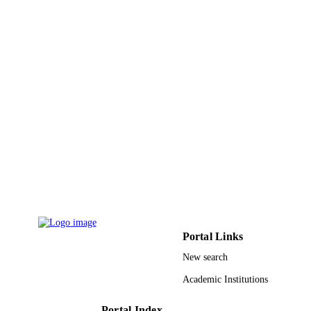
Springer US
PUBLISHER
9927315208331
IDENTIFIERS
Princess Nourah bint Abdulrahman Univer
ACADEMIC
UNIT
English
LANGUAGE
Journal article
RESOURCE
TYPE
Portal Links
New search
Academic Institutions
Portal Index