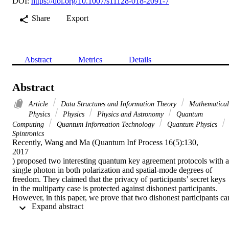
DOI:
https://doi.org/10.1007/s11128-018-2091-7
Share
Export
Abstract
Metrics
Details
Abstract
Article
Data Structures and Information Theory
Mathematical
Physics
Physics
Physics and Astronomy
Quantum
Computing
Quantum Information Technology
Quantum Physics
Spintronics
Recently, Wang and Ma (Quantum Inf Process 16(5):130,

2017

) proposed two interesting quantum key agreement protocols with a 
single photon in both polarization and spatial-mode degrees of 
freedom. They claimed that the privacy of participants’ secret keys 
in the multiparty case is protected against dishonest participants. 
However, in this paper, we prove that two dishonest participants can
 Expand abstract 
deduce the secret key of an honest one using a fake sequence of 
single photons, without being detected. Also, we propose an 
additional security detection process to avoid the security loophole 