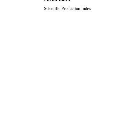
Scientific Production Index