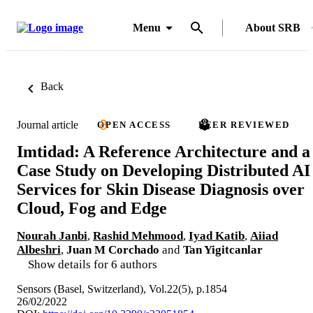
Menu
About SRB
Back
Journal article
OPEN ACCESS
PEER REVIEWED
Imtidad: A Reference Architecture and a
Case Study on Developing Distributed AI
Services for Skin Disease Diagnosis over
Cloud, Fog and Edge
Nourah Janbi
,
Rashid Mehmood
,
Iyad Katib
,
Aiiad
Albeshri
,
Juan M Corchado
and
Tan Yigitcanlar
Show details for 6 authors
Sensors (Basel, Switzerland), Vol.22(5), p.1854
26/02/2022