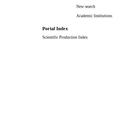
University of Jeddah; King Abdulaziz
ACADEMIC
New search
University
UNIT
Academic Institutions
English
LANGUAGE
Portal Index
Journal article
RESOURCE
Scientific Production Index
TYPE