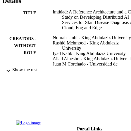
Details
Imtidad: A Reference Architecture and a 
TITLE
Study on Developing Distributed AI
Services for Skin Disease Diagnosis 
Cloud, Fog and Edge
Nourah Janbi - King Abdulaziz University
CREATORS -
Rashid Mehmood - King Abdulaziz
WITHOUT
University
ROLE
Iyad Katib - King Abdulaziz University
Aiiad Albeshri - King Abdulaziz Universi
Juan M Corchado - Universidad de
Salamanca
Show the rest
Tan Yigitcanlar - Queensland University o
Technology
Sensors (Basel, Switzerland), Vol.22(5),
PUBLICATION
p.1854
DETAILS
DSR Grant No. RG-10-611-38 / King
GRANT NOTE
Abdulaziz University
9933358008331
IDENTIFIERS
Portal Links