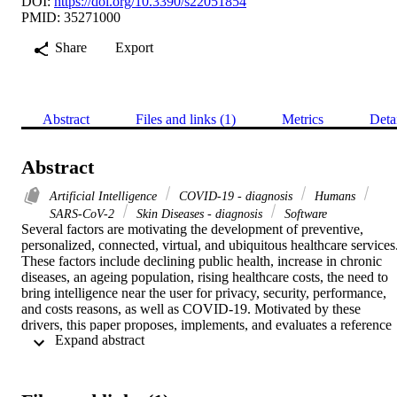
DOI:
https://doi.org/10.3390/s22051854
PMID: 35271000
Share
Export
Abstract
Files and links (1)
Metrics
Deta
Abstract
Artificial Intelligence
COVID-19 - diagnosis
Humans
SARS-CoV-2
Skin Diseases - diagnosis
Software
Several factors are motivating the development of preventive, 
personalized, connected, virtual, and ubiquitous healthcare services.
These factors include declining public health, increase in chronic 
diseases, an ageing population, rising healthcare costs, the need to 
bring intelligence near the user for privacy, security, performance, 
and costs reasons, as well as COVID-19. Motivated by these 
drivers, this paper proposes, implements, and evaluates a reference 
 Expand abstract 
architecture called Imtidad that provides Distributed Artificial 
Intelligence (AI) as a Service (DAIaaS) over cloud, fog, and edge 
using a service catalog case study containing 22 AI skin disease 
diagnosis services. These services belong to four service classes that